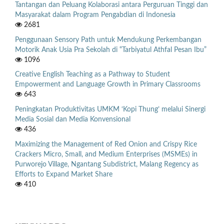
Tantangan dan Peluang Kolaborasi antara Perguruan Tinggi dan
Masyarakat dalam Program Pengabdian di Indonesia
2681
Penggunaan Sensory Path untuk Mendukung Perkembangan
Motorik Anak Usia Pra Sekolah di “Tarbiyatul Athfal Pesan Ibu”
1096
Creative English Teaching as a Pathway to Student
Empowerment and Language Growth in Primary Classrooms
643
Peningkatan Produktivitas UMKM ‘Kopi Thung’ melalui Sinergi
Media Sosial dan Media Konvensional
436
Maximizing the Management of Red Onion and Crispy Rice
Crackers Micro, Small, and Medium Enterprises (MSMEs) in
Purworejo Village, Ngantang Subdistrict, Malang Regency as
Efforts to Expand Market Share
410