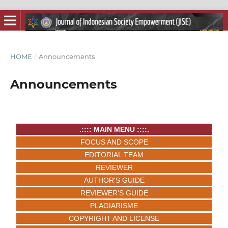
HOME
/
Announcements
Announcements
.:::: MAIN MENU ::::.
FOCUS AND SCOPE
EDITORIAL TEAM
REVIEWER
AUTHOR'S GUIDE
REVIEWER'S GUIDE
PLAGIARISME
COPYRIGHT AND LICENSE