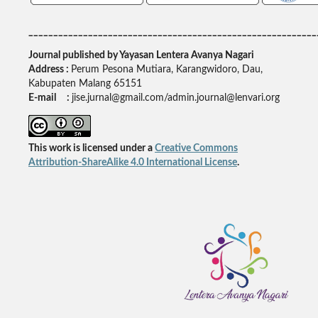
__________________________________________________________
Journal published by Yayasan Lentera Avanya Nagari
Address :
Perum Pesona Mutiara, Karangwidoro, Dau,
Kabupaten Malang 65151
E-mail :
jise.jurnal@gmail.com/admin.journal@lenvari.org
This work is licensed under a
Creative Commons
Attribution-ShareAlike 4.0 International License
.