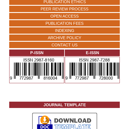
PUBLICATION ETHICS
PEER REVIEW PROCESS
OPEN ACCESS
PUBLICATION FEES
INDEXING
ARCHIVE POLICY
CONTACT US
P-ISSN
E-ISSN
JOURNAL TEMPLATE