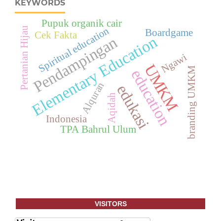
KEYWORDS
Pupuk organik cair
Spiritual education
Pertanian Hijau
Boardgame
Cek Fakta
Elementary Education
Pendampingan
Ngawi
UMKM
branding UMKM
education
Alquran
edukasi
Aqidah
Indonesia
TPA Bahrul Ulum
VISITORS