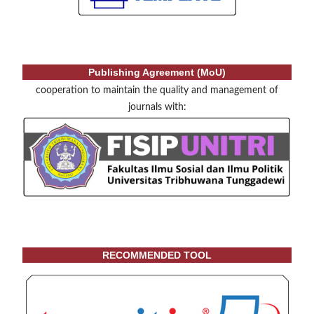
Publishing Agreement (MoU)
cooperation to maintain the quality and management of
journals with:
RECOMMENDED TOOL