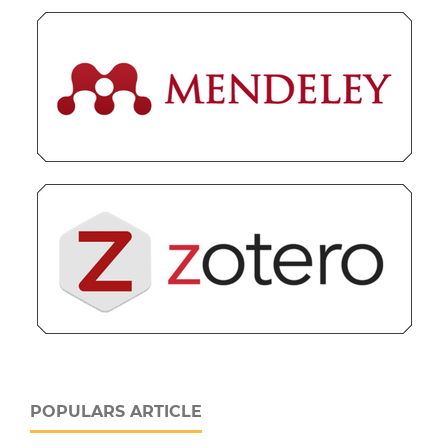
POPULARS ARTICLE