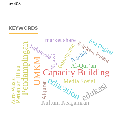
408
KEYWORDS
market share
Era Digital
Edukasi Petani
Pendampingan
Boardgame
Indonesia
Aqidah
Ngawi
UMKM
Al-Qur’an
Pertanian Hijau
Capacity Building
education
Zero Waste
Media Sosial
Alquran
edukasi
Kultum Keagamaan