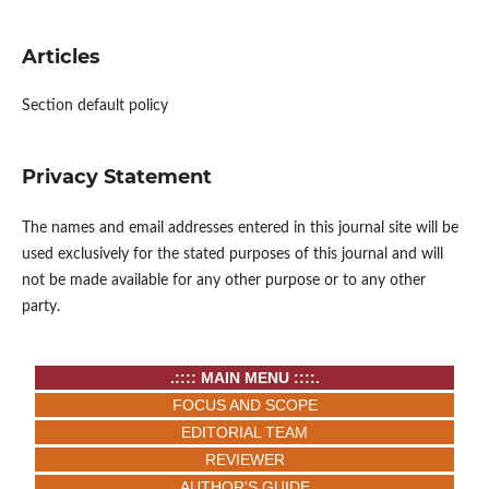
Articles
Section default policy
Privacy Statement
The names and email addresses entered in this journal site will be
used exclusively for the stated purposes of this journal and will
not be made available for any other purpose or to any other
party.
.:::: MAIN MENU ::::.
FOCUS AND SCOPE
EDITORIAL TEAM
REVIEWER
AUTHOR'S GUIDE