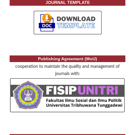
JOURNAL TEMPLATE
Publishing Agreement (MoU)
cooperation to maintain the quality and management of
journals with: