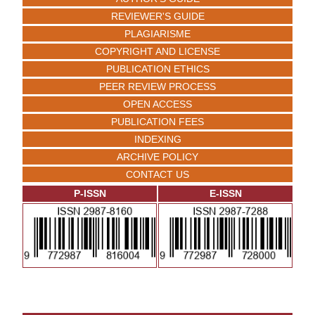
REVIEWER'S GUIDE
PLAGIARISME
COPYRIGHT AND LICENSE
PUBLICATION ETHICS
PEER REVIEW PROCESS
OPEN ACCESS
PUBLICATION FEES
INDEXING
ARCHIVE POLICY
CONTACT US
P-ISSN
E-ISSN