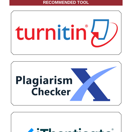
RECOMMENDED TOOL