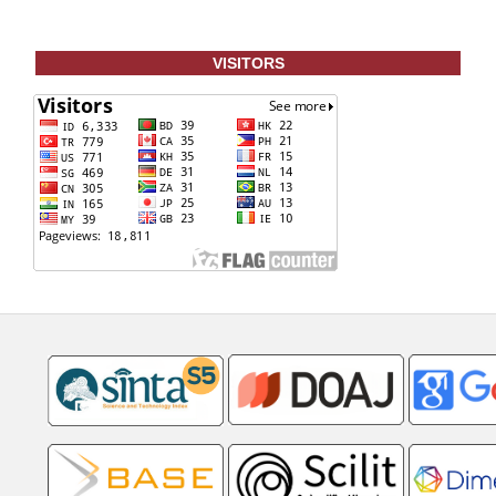
VISITORS