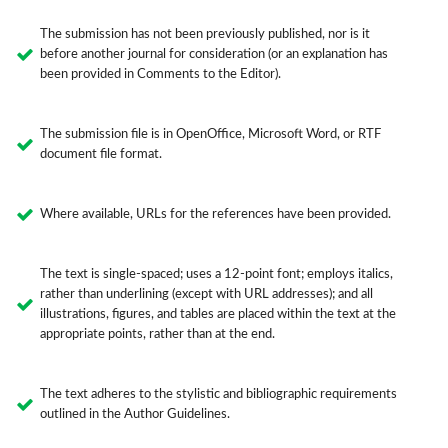
The submission has not been previously published, nor is it
before another journal for consideration (or an explanation has
been provided in Comments to the Editor).
The submission file is in OpenOffice, Microsoft Word, or RTF
document file format.
Where available, URLs for the references have been provided.
The text is single-spaced; uses a 12-point font; employs italics,
rather than underlining (except with URL addresses); and all
illustrations, figures, and tables are placed within the text at the
appropriate points, rather than at the end.
The text adheres to the stylistic and bibliographic requirements
outlined in the Author Guidelines.