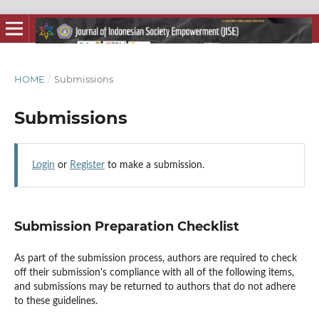
HOME
/
Submissions
Submissions
Login
or
Register
to make a submission.
Submission Preparation Checklist
As part of the submission process, authors are required to check
off their submission's compliance with all of the following items,
and submissions may be returned to authors that do not adhere
to these guidelines.