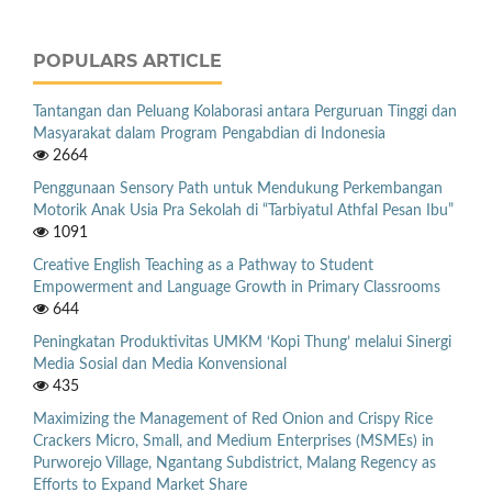
POPULARS ARTICLE
Tantangan dan Peluang Kolaborasi antara Perguruan Tinggi dan
Masyarakat dalam Program Pengabdian di Indonesia
2664
Penggunaan Sensory Path untuk Mendukung Perkembangan
Motorik Anak Usia Pra Sekolah di “Tarbiyatul Athfal Pesan Ibu”
1091
Creative English Teaching as a Pathway to Student
Empowerment and Language Growth in Primary Classrooms
644
Peningkatan Produktivitas UMKM ‘Kopi Thung’ melalui Sinergi
Media Sosial dan Media Konvensional
435
Maximizing the Management of Red Onion and Crispy Rice
Crackers Micro, Small, and Medium Enterprises (MSMEs) in
Purworejo Village, Ngantang Subdistrict, Malang Regency as
Efforts to Expand Market Share