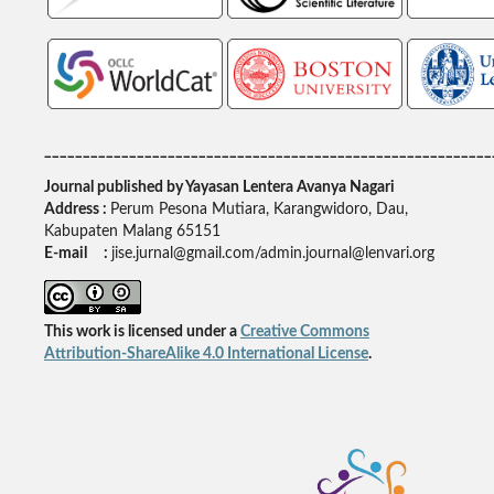
__________________________________________________________
Journal published by Yayasan Lentera Avanya Nagari
Address :
Perum Pesona Mutiara, Karangwidoro, Dau,
Kabupaten Malang 65151
E-mail :
jise.jurnal@gmail.com/admin.journal@lenvari.org
This work is licensed under a
Creative Commons
Attribution-ShareAlike 4.0 International License
.