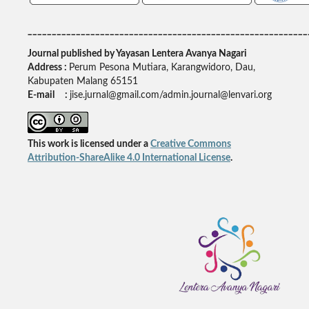
__________________________________________________________
Journal published by Yayasan Lentera Avanya Nagari
Address :
Perum Pesona Mutiara, Karangwidoro, Dau,
Kabupaten Malang 65151
E-mail :
jise.jurnal@gmail.com/admin.journal@lenvari.org
This work is licensed under a
Creative Commons
Attribution-ShareAlike 4.0 International License
.