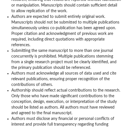
or manipulation. Manuscripts should contain sufficient detail
to allow replication of the work.
Authors are expected to submit entirely original work.
Manuscripts should not be submitted to multiple publications
simultaneously unless co-publication has been agreed upon.
Proper citation and acknowledgment of previous work are
required, including direct quotations with appropriate
references.
Submitting the same manuscript to more than one journal
concurrently is prohibited. Multiple publications stemming
from a single research project must be clearly identified, and
the primary publication should be referenced.
Authors must acknowledge all sources of data used and cite
relevant publications, ensuring proper recognition of the
contributions of others.
Authorship should reflect actual contributions to the research.
Only those who have made significant contributions to the
conception, design, execution, or interpretation of the study
should be listed as authors. All authors must have reviewed
and agreed to the final manuscript.
Authors must disclose any financial or personal conflicts of
interest and provide full transparency regarding funding