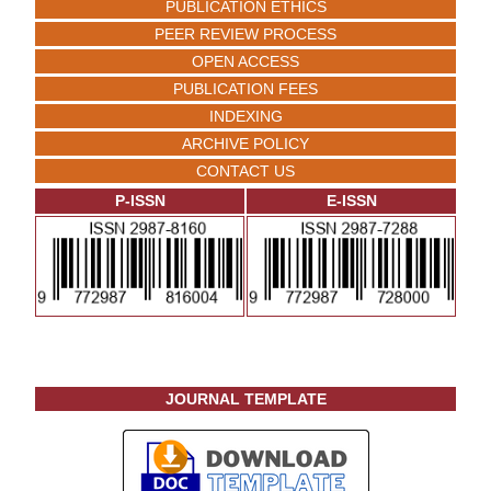
PUBLICATION ETHICS
PEER REVIEW PROCESS
OPEN ACCESS
PUBLICATION FEES
INDEXING
ARCHIVE POLICY
CONTACT US
P-ISSN
E-ISSN
JOURNAL TEMPLATE