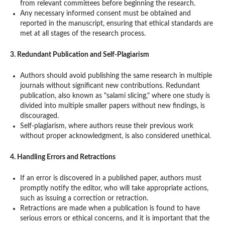
from relevant committees before beginning the research.
Any necessary informed consent must be obtained and
reported in the manuscript, ensuring that ethical standards are
met at all stages of the research process.
3. Redundant Publication and Self-Plagiarism
Authors should avoid publishing the same research in multiple
journals without significant new contributions. Redundant
publication, also known as "salami slicing," where one study is
divided into multiple smaller papers without new findings, is
discouraged.
Self-plagiarism, where authors reuse their previous work
without proper acknowledgment, is also considered unethical.
4. Handling Errors and Retractions
If an error is discovered in a published paper, authors must
promptly notify the editor, who will take appropriate actions,
such as issuing a correction or retraction.
Retractions are made when a publication is found to have
serious errors or ethical concerns, and it is important that the