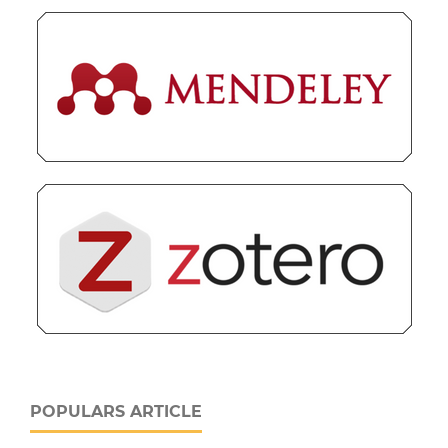
POPULARS ARTICLE