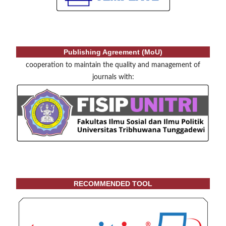
Publishing Agreement (MoU)
cooperation to maintain the quality and management of
journals with:
RECOMMENDED TOOL