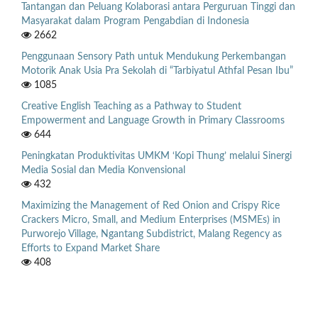
Tantangan dan Peluang Kolaborasi antara Perguruan Tinggi dan
Masyarakat dalam Program Pengabdian di Indonesia
2662
Penggunaan Sensory Path untuk Mendukung Perkembangan
Motorik Anak Usia Pra Sekolah di “Tarbiyatul Athfal Pesan Ibu”
1085
Creative English Teaching as a Pathway to Student
Empowerment and Language Growth in Primary Classrooms
644
Peningkatan Produktivitas UMKM ‘Kopi Thung’ melalui Sinergi
Media Sosial dan Media Konvensional
432
Maximizing the Management of Red Onion and Crispy Rice
Crackers Micro, Small, and Medium Enterprises (MSMEs) in
Purworejo Village, Ngantang Subdistrict, Malang Regency as
Efforts to Expand Market Share
408