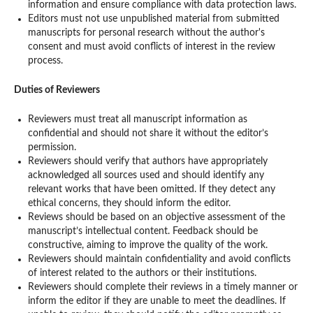
information and ensure compliance with data protection laws.
Editors must not use unpublished material from submitted
manuscripts for personal research without the author's
consent and must avoid conflicts of interest in the review
process.
Duties of Reviewers
Reviewers must treat all manuscript information as
confidential and should not share it without the editor’s
permission.
Reviewers should verify that authors have appropriately
acknowledged all sources used and should identify any
relevant works that have been omitted. If they detect any
ethical concerns, they should inform the editor.
Reviews should be based on an objective assessment of the
manuscript’s intellectual content. Feedback should be
constructive, aiming to improve the quality of the work.
Reviewers should maintain confidentiality and avoid conflicts
of interest related to the authors or their institutions.
Reviewers should complete their reviews in a timely manner or
inform the editor if they are unable to meet the deadlines. If