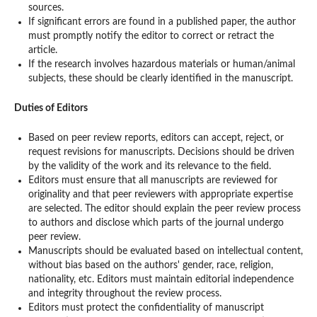
sources.
If significant errors are found in a published paper, the author
must promptly notify the editor to correct or retract the
article.
If the research involves hazardous materials or human/animal
subjects, these should be clearly identified in the manuscript.
Duties of Editors
Based on peer review reports, editors can accept, reject, or
request revisions for manuscripts. Decisions should be driven
by the validity of the work and its relevance to the field.
Editors must ensure that all manuscripts are reviewed for
originality and that peer reviewers with appropriate expertise
are selected. The editor should explain the peer review process
to authors and disclose which parts of the journal undergo
peer review.
Manuscripts should be evaluated based on intellectual content,
without bias based on the authors' gender, race, religion,
nationality, etc. Editors must maintain editorial independence
and integrity throughout the review process.
Editors must protect the confidentiality of manuscript