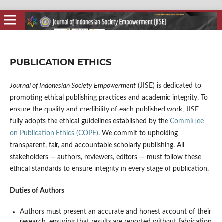
PUBLICATION ETHICS
Journal of Indonesian Society Empowerment
(JISE) is dedicated to
promoting ethical publishing practices and academic integrity. To
ensure the quality and credibility of each published work, JISE
fully adopts the ethical guidelines established by the
Committee
on Publication Ethics (COPE)
. We commit to upholding
transparent, fair, and accountable scholarly publishing. All
stakeholders — authors, reviewers, editors — must follow these
ethical standards to ensure integrity in every stage of publication.
Duties of Authors
Authors must present an accurate and honest account of their
research, ensuring that results are reported without fabrication