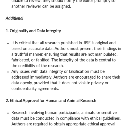
unable to review, they should notify the editor promptly so
another reviewer can be assigned.
Additional
1. Originality and Data Integrity
It is critical that all research published in JISE is original and
based on accurate data. Authors must present their findings in
a truthful manner, ensuring that results are not manipulated,
fabricated, or falsified. The integrity of the data is central to
the credibility of the research.
Any issues with data integrity or falsification must be
addressed immediately. Authors are encouraged to share their
data openly, provided that it does not violate privacy or
confidentiality agreements.
2. Ethical Approval for Human and Animal Research
Research involving human participants, animals, or sensitive
data must be conducted in compliance with ethical guidelines.
Authors are required to obtain appropriate ethical approval