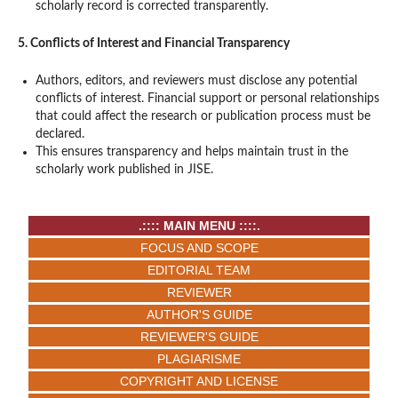
scholarly record is corrected transparently.
5. Conflicts of Interest and Financial Transparency
Authors, editors, and reviewers must disclose any potential
conflicts of interest. Financial support or personal relationships
that could affect the research or publication process must be
declared.
This ensures transparency and helps maintain trust in the
scholarly work published in JISE.
.:::: MAIN MENU ::::.
FOCUS AND SCOPE
EDITORIAL TEAM
REVIEWER
AUTHOR'S GUIDE
REVIEWER'S GUIDE
PLAGIARISME
COPYRIGHT AND LICENSE