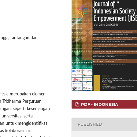
nggi, tantangan dan
donesia merupakan elemen
n Tridharma Perguruan
PDF - INDONESIA
angan, seperti kesenjangan
universitas, serta
uan untuk mengidentifikasi
PUBLISHED
 kolaborasi ini.