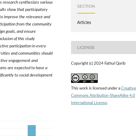
is research synthesizes various
SECTION
ults show that participatory
l to improve the relevance and
Articles
rticipation from the community
ign goals, and ensure
lusion of this study
ive participation in every
LICENSE
rsities and communities should
 active engagement and
Copyright (c) 2024 Fathul Qorib
rams are expected to have a
ificantly to social development
This work is licensed under a
Creative
Commons Attribution-ShareAlike 4.0
International License
.