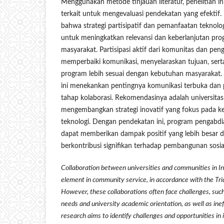
Menggunakan metode tinjauan literatur, penelitian in
terkait untuk mengevaluasi pendekatan yang efektif
bahwa strategi partisipatif dan pemanfaatan teknolog
untuk meningkatkan relevansi dan keberlanjutan pr
masyarakat. Partisipasi aktif dari komunitas dan pe
memperbaiki komunikasi, menyelaraskan tujuan, ser
program lebih sesuai dengan kebutuhan masyarakat. 
ini menekankan pentingnya komunikasi terbuka dan pa
tahap kolaborasi. Rekomendasinya adalah universita
mengembangkan strategi inovatif yang fokus pada ket
teknologi. Dengan pendekatan ini, program pengabd
dapat memberikan dampak positif yang lebih besar d
berkontribusi signifikan terhadap pembangunan sosial
Collaboration between universities and communities in In
element in community service, in accordance with the Tr
However, these collaborations often face challenges, s
needs and university academic orientation, as well as ine
research aims to identify challenges and opportunities in