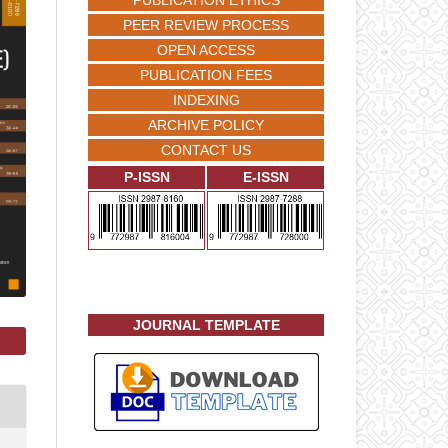
PUBLICATION ETHICS
PEER REVIEW PROCESS
OPEN ACCESS
PUBLICATION FEES
INDEXING
ARCHIVE POLICY
CONTACT US
P-ISSN
E-ISSN
JOURNAL TEMPLATE