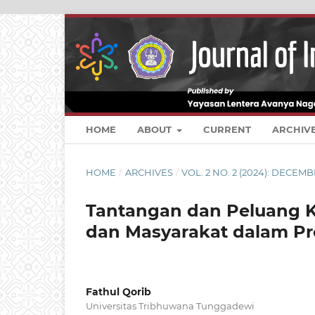
HOME
ABOUT
CURRENT
ARCHIV
HOME
/
ARCHIVES
/
VOL. 2 NO. 2 (2024): DECEM
Tantangan dan Peluang K
dan Masyarakat dalam Pr
Fathul Qorib
Universitas Tribhuwana Tunggadewi