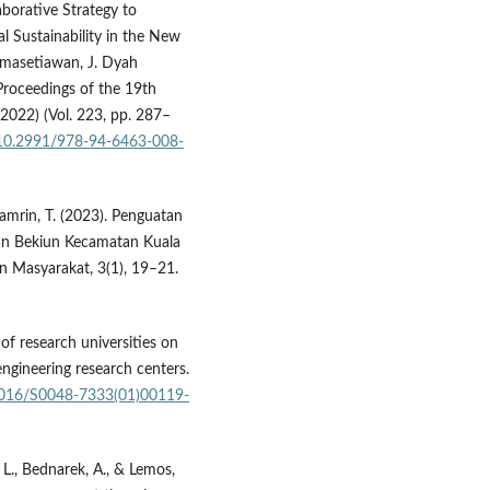
borative Strategy to
l Sustainability in the New
rmasetiawan, J. Dyah
 Proceedings of the 19th
22) (Vol. 223, pp. 287–
g/10.2991/978-94-6463-008-
Thamrin, T. (2023). Penguatan
n Bekiun Kecamatan Kuala
 Masyarakat, 3(1), 19–21.
s of research universities on
engineering research centers.
.1016/S0048-7333(01)00119-
 L., Bednarek, A., & Lemos,