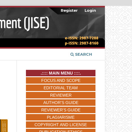
Register
Login
SEARCH
.:::: MAIN MENU ::::.
FOCUS AND SCOPE
EDITORIAL TEAM
REVIEWER
AUTHOR'S GUIDE
REVIEWER'S GUIDE
PLAGIARISME
COPYRIGHT AND LICENSE