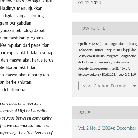
i menyintesis berbagai studi
01-12-2024
. Hasilnya menunjukkan
i digital sangat penting
ogram pengabdian
HOW TO CITE
nggunaan teknologi dapat
ta memastikan program-
Qorib, F. (2024). Tantangan dan Peluang
Kesimpulan dari penelitian
Kolaborasi antara Perguruan Tinggi dan
rtisipasi aktif dalam setiap
Masyarakat dalam Program Pengabdian
s dan masyarakat harus terus
di Indonesia.
Journal of Indonesian
erlibatan aktif dan
Society Empowerment
,
2
(2), 46–57.
ian masyarakat diharapkan
https://doi.org/10.61105/jise.v2i2.119
an berkelanjutan,
More Citation Formats
 di Indonesia.
donesia is an important
idharma of Higher Education.
ISSUE
uch as gaps between community
ffective communication. This
Vol. 2 No. 2 (2024): December
 improving the effectiveness of