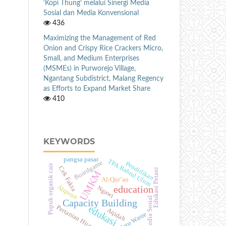
‘Kopi Thung’ melalui Sinergi Media
Sosial dan Media Konvensional
436
Maximizing the Management of Red
Onion and Crispy Rice Crackers Micro,
Small, and Medium Enterprises
(MSMEs) in Purworejo Village,
Ngantang Subdistrict, Malang Regency
as Efforts to Expand Market Share
410
KEYWORDS
pangsa pasar
TPA Bahrul Ulum
Boardgame
Pendidikan
Pupuk organik cair
Cek Fakta
Edukasi Petani
UMKM
Al-Qur’an
Alquran
education
Ngawi
Media Sosial
Capacity Building
edukasi
Pertanian Hijau
Aqidah
Zero Waste