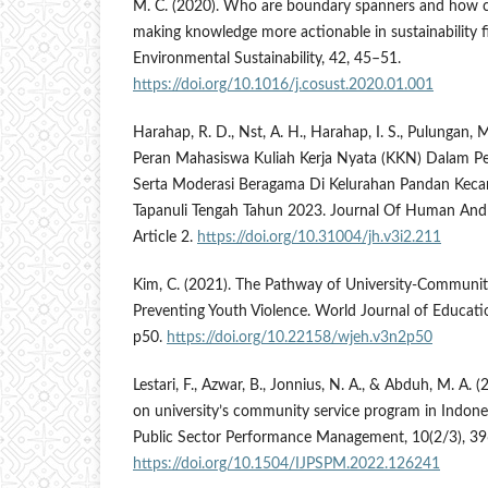
M. C. (2020). Who are boundary spanners and how 
making knowledge more actionable in sustainability f
Environmental Sustainability, 42, 45–51.
https://doi.org/10.1016/j.cosust.2020.01.001
Harahap, R. D., Nst, A. H., Harahap, I. S., Pulungan, M
Peran Mahasiswa Kuliah Kerja Nyata (KKN) Dalam 
Serta Moderasi Beragama Di Kelurahan Pandan Kec
Tapanuli Tengah Tahun 2023. Journal Of Human And 
Article 2.
https://doi.org/10.31004/jh.v3i2.211
Kim, C. (2021). The Pathway of University-Communit
Preventing Youth Violence. World Journal of Educati
p50.
https://doi.org/10.22158/wjeh.v3n2p50
Lestari, F., Azwar, B., Jonnius, N. A., & Abduh, M. A.
on university’s community service program in Indones
Public Sector Performance Management, 10(2/3), 39
https://doi.org/10.1504/IJPSPM.2022.126241