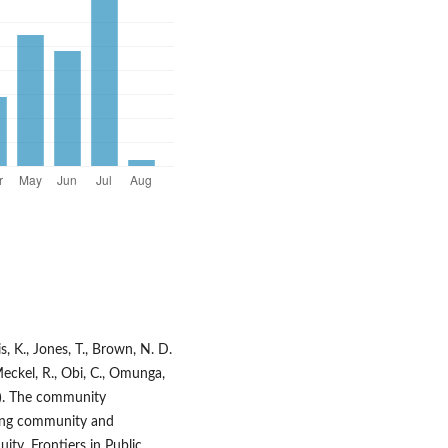
is, K., Jones, T., Brown, N. D.
., Meckel, R., Obi, C., Omunga,
023). The community
ing community and
ity. Frontiers in Public