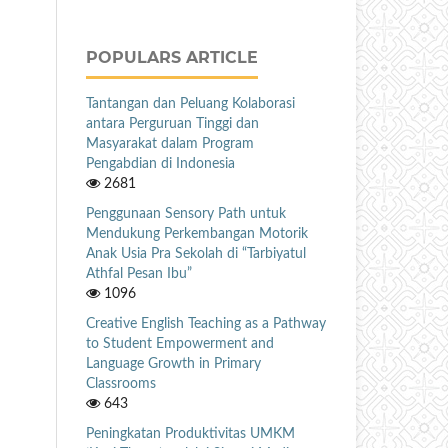
POPULARS ARTICLE
Tantangan dan Peluang Kolaborasi
antara Perguruan Tinggi dan
Masyarakat dalam Program
Pengabdian di Indonesia
2681
Penggunaan Sensory Path untuk
Mendukung Perkembangan Motorik
Anak Usia Pra Sekolah di “Tarbiyatul
Athfal Pesan Ibu”
1096
Creative English Teaching as a Pathway
to Student Empowerment and
Language Growth in Primary
Classrooms
643
Peningkatan Produktivitas UMKM