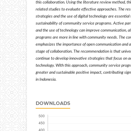
this collaboration. Using the literature review method, th
related studies to evaluate effective approaches. The res
strategies and the use of digital technology are essentia
sustainability of community service programs. Active pa
and the use of technology can improve communication, al
programs are more in line with community needs. The conc
emphasizes the importance of open communication and act
stage of collaboration. The recommendation is that unive
continue to develop innovative strategies that focus on
technology. With this approach, community service prog
greater and sustainable positive impact, contributing sign
in Indonesia.
DOWNLOADS