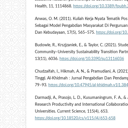
Health, 11, 1114868.
https://doi.org/10.3389/fpub
Anwas, O. M. (2011). Kuliah Kerja Nyata Tematik Po
Sebagai Model Pengabdian Masyarakat Di Perguruan T
Dan Kebudayaan, 17(5), 565–575.
https://doi.org/1
Budowle, R., Krszjzaniek, E., & Taylor, C. (2021). Stu
Community–University Sustainability Transition Partne
13(11), 6036.
https://doi.org/10.3390/su13116036
Chudzaifah, I., Hikmah, A. N., & Pramudiani, A. (202
Tinggi. Al-Khidmah : Jurnal Pengabdian Dan Pendamp
79–93.
https://doi.org/10.47945/al-khidmah.v1i1.38
Darmadji, A., Prasojo, L. D., Kusumaningrum, F. A., & 
Research Productivity and International Collaborati
Universities. Current Science, 115(4), 653.
https://doi.org/10.18520/cs/v115/i4/653-658