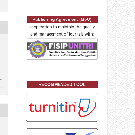
Publishing Agreement (MoU)
cooperation to maintain the quality
and management of journals with:
RECOMMENDED TOOL