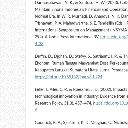
Darmasetiawan, N. K., & Santoso, H. W. (2023). Colla
Maintain Sinona Indonesia’s Financial and Operationa
Normal Era. In W. R. Murhadi, D. Anandya, N. K. Da
Trisnawati, P. A. Mahadwartha, & E. Tandelilin (Eds.),
International Symposium on Management (INSYMA 20
294). Atlantis Press International BV.
https://doi.or
4_38
Duffin, D., Djohan, D., Stefvy, S., Satrianny, I. P., & 
Ekonomi Rumah Tangga Masyarakat Desa Perkebuna
Kabupaten Langkat Sumatera Utara. Jurnal Peradaban
https://doi.org/10.55182/jpm.v3i1.224
Feller, I., Ailes, C. P., & Roessner, J. D. (2002). Impact
technological innovation in industry: Evidence from 
Research Policy, 31(3), 457–474.
https://doi.org/10
6
Goodrich, K. A., Sjostrom, K. D., Vaughan, C., Nichols,