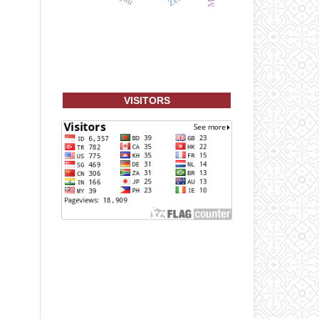
VISITORS