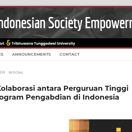
ES
ANNOUNCEMENTS
CONTACT
BER
/
Articles
olaborasi antara Perguruan Tinggi
ogram Pengabdian di Indonesia