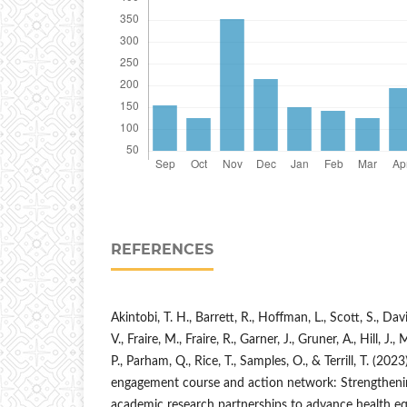
REFERENCES
Akintobi, T. H., Barrett, R., Hoffman, L., Scott, S., Dav
V., Fraire, M., Fraire, R., Garner, J., Gruner, A., Hill, J
P., Parham, Q., Rice, T., Samples, O., & Terrill, T. (2
engagement course and action network: Strengthen
academic research partnerships to advance health equ