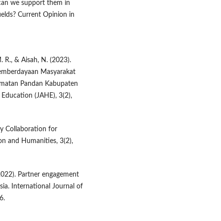
can we support them in
ields? Current Opinion in
. R., & Aisah, N. (2023).
Pemberdayaan Masyarakat
amatan Pandan Kabupaten
Education (JAHE), 3(2),
y Collaboration for
on and Humanities, 3(2),
 (2022). Partner engagement
ia. International Journal of
6.