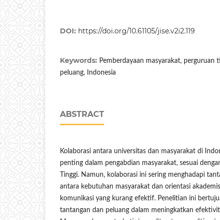
DOI:
https://doi.org/10.61105/jise.v2i2.119
Keywords:
Pemberdayaan masyarakat, perguruan ti
peluang, Indonesia
ABSTRACT
Kolaborasi antara universitas dan masyarakat di In
penting dalam pengabdian masyarakat, sesuai denga
Tinggi. Namun, kolaborasi ini sering menghadapi tant
antara kebutuhan masyarakat dan orientasi akademis 
komunikasi yang kurang efektif. Penelitian ini bertuj
tantangan dan peluang dalam meningkatkan efektivitas