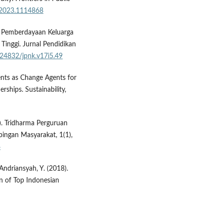
h.2023.1114868
s Pemberdayaan Keluarga
inggi. Jurnal Pendidikan
0.24832/jpnk.v17i5.49
dents as Change Agents for
rships. Sustainability,
1). Tridharma Perguruan
ingan Masyarakat, 1(1),
4
Andriansyah, Y. (2018).
on of Top Indonesian