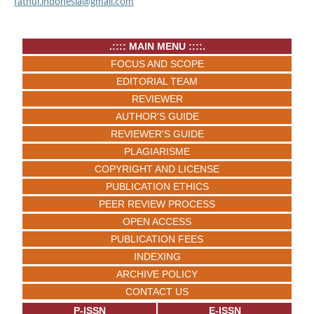
fathul.indonesia@gmail.com
.:::: MAIN MENU ::::.
FOCUS AND SCOPE
EDITORIAL TEAM
REVIEWER
AUTHOR'S GUIDE
REVIEWER'S GUIDE
PLAGIARISME
COPYRIGHT AND LICENSE
PUBLICATION ETHICS
PEER REVIEW PROCESS
OPEN ACCESS
PUBLICATION FEES
INDEXING
ARCHIVE POLICY
CONTACT US
P-ISSN
E-ISSN