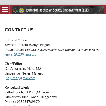
CONTACT US
Editorial Office
Yayasan Lentera Avanya Nagari
Perum Pesona Mutiara, Karangwidoro, Dau, Kabupaten Malang 65151
lenvari2023@gmail.com
Chief Editor
Dr. Zulkarnain, M.Pd, M.Si
Universitas Negeri Malang
jise.jurnal@gmail.com
Konsultasi teknis
Fathul Qorib, S.I.Kom.,M.I.Kom
Universitas Tribhuwana Tunggadewi
Phone :
085354769970