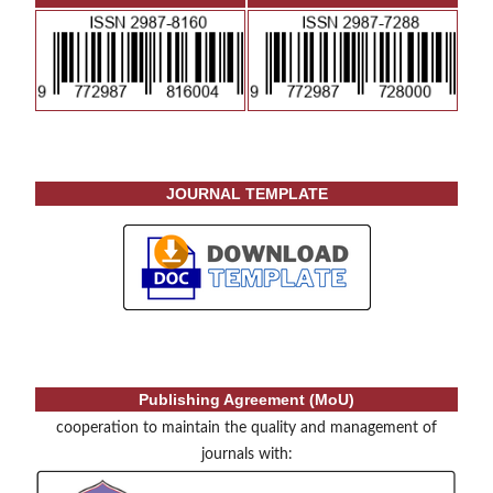
JOURNAL TEMPLATE
Publishing Agreement (MoU)
cooperation to maintain the quality and management of
journals with: