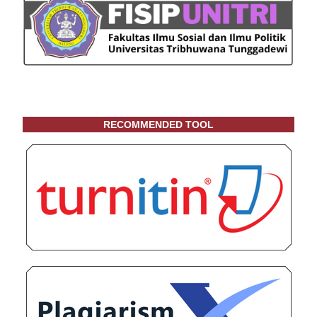
RECOMMENDED TOOL