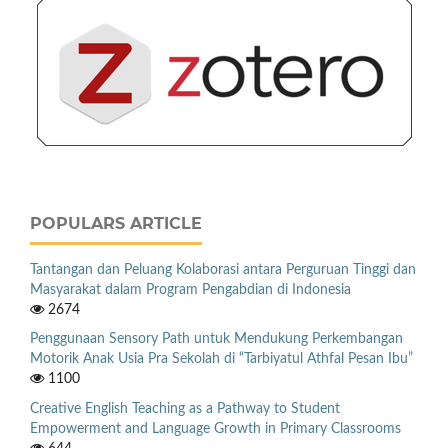
POPULARS ARTICLE
Tantangan dan Peluang Kolaborasi antara Perguruan Tinggi dan
Masyarakat dalam Program Pengabdian di Indonesia
2674
Penggunaan Sensory Path untuk Mendukung Perkembangan
Motorik Anak Usia Pra Sekolah di “Tarbiyatul Athfal Pesan Ibu”
1100
Creative English Teaching as a Pathway to Student
Empowerment and Language Growth in Primary Classrooms