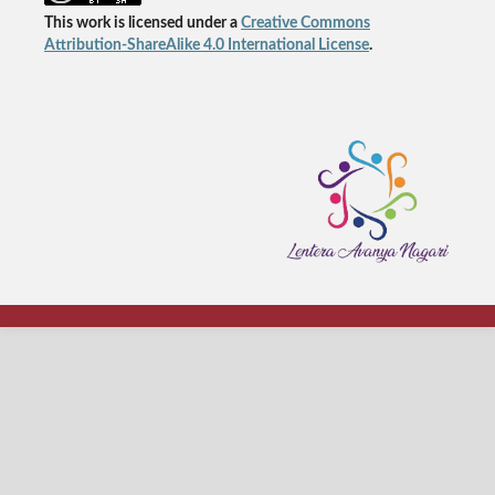
This work is licensed under a
Creative Commons
Attribution-ShareAlike 4.0 International License
.