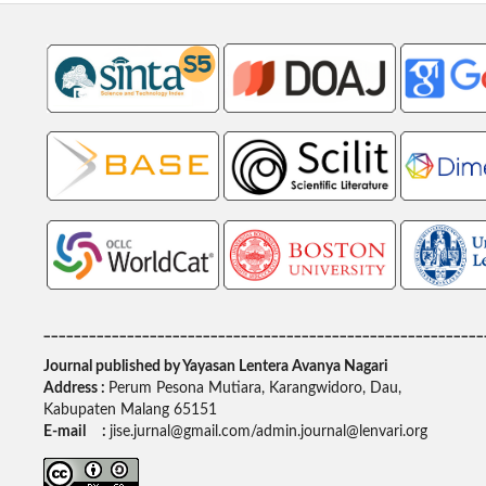
__________________________________________________________
Journal published by Yayasan Lentera Avanya Nagari
Address :
Perum Pesona Mutiara, Karangwidoro, Dau,
Kabupaten Malang 65151
E-mail :
jise.jurnal@gmail.com/admin.journal@lenvari.org