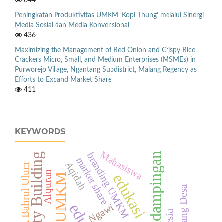
644
Peningkatan Produktivitas UMKM ‘Kopi Thung’ melalui Sinergi
Media Sosial dan Media Konvensional
436
Maximizing the Management of Red Onion and Crispy Rice
Crackers Micro, Small, and Medium Enterprises (MSMEs) in
Purworejo Village, Ngantang Subdistrict, Malang Regency as
Efforts to Expand Market Share
411
KEYWORDS
Mahasiswa
branding UMKM
Pendampingan
Capacity Building
market share
Aqidah
TPA Bahrul Ulum
Alquran
edukasi
UMKM
Gerbang Desa
Ngawi