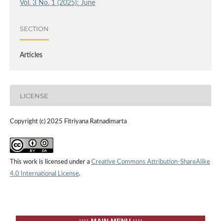
Vol. 3 No. 1 (2025): June
SECTION
Articles
LICENSE
Copyright (c) 2025 Fitriyana Ratnadimarta
This work is licensed under a
Creative Commons Attribution-ShareAlike
4.0 International License
.