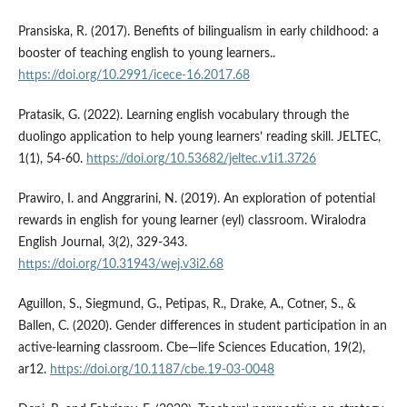
Pransiska, R. (2017). Benefits of bilingualism in early childhood: a
booster of teaching english to young learners..
https://doi.org/10.2991/icece-16.2017.68
Pratasik, G. (2022). Learning english vocabulary through the
duolingo application to help young learners’ reading skill. JELTEC,
1(1), 54-60.
https://doi.org/10.53682/jeltec.v1i1.3726
Prawiro, I. and Anggrarini, N. (2019). An exploration of potential
rewards in english for young learner (eyl) classroom. Wiralodra
English Journal, 3(2), 329-343.
https://doi.org/10.31943/wej.v3i2.68
Aguillon, S., Siegmund, G., Petipas, R., Drake, A., Cotner, S., &
Ballen, C. (2020). Gender differences in student participation in an
active-learning classroom. Cbe—life Sciences Education, 19(2),
ar12.
https://doi.org/10.1187/cbe.19-03-0048