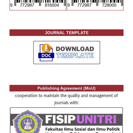
JOURNAL TEMPLATE
Publishing Agreement (MoU)
cooperation to maintain the quality and management of
journals with: