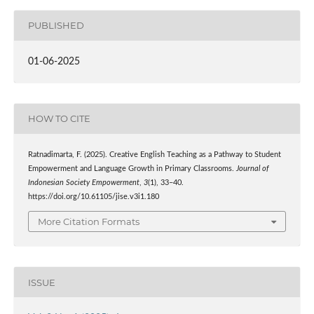
PUBLISHED
01-06-2025
HOW TO CITE
Ratnadimarta, F. (2025). Creative English Teaching as a Pathway to Student
Empowerment and Language Growth in Primary Classrooms.
Journal of
Indonesian Society Empowerment
,
3
(1), 33–40.
https://doi.org/10.61105/jise.v3i1.180
More Citation Formats
ISSUE