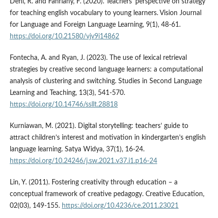
Deni, R. and Fahriany, F. (2020). Teachers' perspective on strategy
for teaching english vocabulary to young learners. Vision Journal
for Language and Foreign Language Learning, 9(1), 48-61.
https://doi.org/10.21580/vjv9i14862
Fontecha, A. and Ryan, J. (2023). The use of lexical retrieval
strategies by creative second language learners: a computational
analysis of clustering and switching. Studies in Second Language
Learning and Teaching, 13(3), 541-570.
https://doi.org/10.14746/ssllt.28818
Kurniawan, M. (2021). Digital storytelling: teachers’ guide to
attract children’s interest and motivation in kindergarten’s english
language learning. Satya Widya, 37(1), 16-24.
https://doi.org/10.24246/j.sw.2021.v37.i1.p16-24
Lin, Y. (2011). Fostering creativity through education – a
conceptual framework of creative pedagogy. Creative Education,
02(03), 149-155.
https://doi.org/10.4236/ce.2011.23021