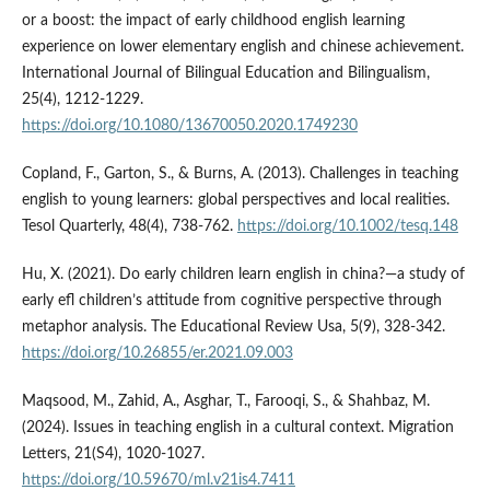
or a boost: the impact of early childhood english learning
experience on lower elementary english and chinese achievement.
International Journal of Bilingual Education and Bilingualism,
25(4), 1212-1229.
https://doi.org/10.1080/13670050.2020.1749230
Copland, F., Garton, S., & Burns, A. (2013). Challenges in teaching
english to young learners: global perspectives and local realities.
Tesol Quarterly, 48(4), 738-762.
https://doi.org/10.1002/tesq.148
Hu, X. (2021). Do early children learn english in china?—a study of
early efl children’s attitude from cognitive perspective through
metaphor analysis. The Educational Review Usa, 5(9), 328-342.
https://doi.org/10.26855/er.2021.09.003
Maqsood, M., Zahid, A., Asghar, T., Farooqi, S., & Shahbaz, M.
(2024). Issues in teaching english in a cultural context. Migration
Letters, 21(S4), 1020-1027.
https://doi.org/10.59670/ml.v21is4.7411