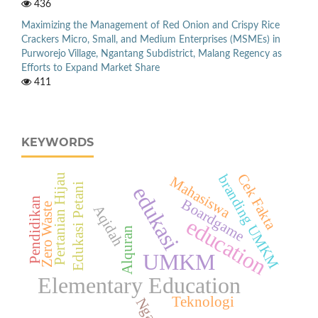
436
Maximizing the Management of Red Onion and Crispy Rice
Crackers Micro, Small, and Medium Enterprises (MSMEs) in
Purworejo Village, Ngantang Subdistrict, Malang Regency as
Efforts to Expand Market Share
411
KEYWORDS
Cek Fakta
branding UMKM
Pertanian Hijau
Mahasiswa
Edukasi Petani
edukasi
Pendidikan
Boardgame
Zero Waste
Aqidah
education
Alquran
UMKM
Elementary Education
Teknologi
Ngawi