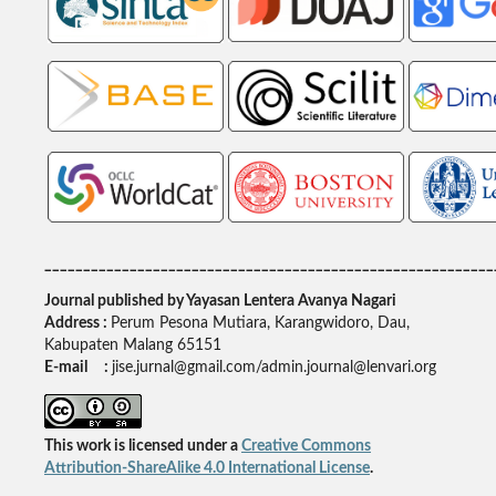
__________________________________________________________
Journal published by Yayasan Lentera Avanya Nagari
Address :
Perum Pesona Mutiara, Karangwidoro, Dau,
Kabupaten Malang 65151
E-mail :
jise.jurnal@gmail.com/admin.journal@lenvari.org
This work is licensed under a
Creative Commons
Attribution-ShareAlike 4.0 International License
.