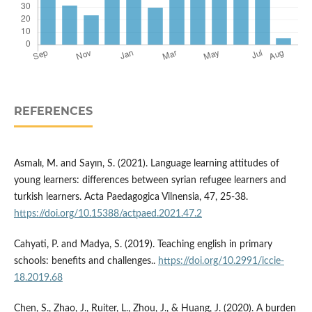
REFERENCES
Asmalı, M. and Sayın, S. (2021). Language learning attitudes of
young learners: differences between syrian refugee learners and
turkish learners. Acta Paedagogica Vilnensia, 47, 25-38.
https://doi.org/10.15388/actpaed.2021.47.2
Cahyati, P. and Madya, S. (2019). Teaching english in primary
schools: benefits and challenges..
https://doi.org/10.2991/iccie-
18.2019.68
Chen, S., Zhao, J., Ruiter, L., Zhou, J., & Huang, J. (2020). A burden