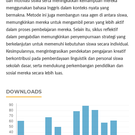
dan motivasi siswa serta meningkatkan kemampuan mereka
menggunakan bahasa Inggris dalam konteks nyata yang
bermakna. Metode ini juga membangun rasa agen di antara siswa,
memungkinkan mereka untuk mengambil peran yang lebih aktif
dalam proses pembelajaran mereka. Selain itu, siklus reflektif
dalam pengabdian memungkinkan penyempurnaan strategi yang
berkelanjutan untuk memenuhi kebutuhan siswa secara individual.
Kesimpulannya, mengintegrasikan pendekatan pengajaran kreatif
berkontribusi pada pemberdayaan linguistik dan personal siswa
sekolah dasar, serta mendukung perkembangan pendidikan dan
sosial mereka secara lebih luas.
DOWNLOADS