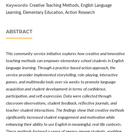
Keywords:
Creative Teaching Methods, English Language
Learning, Elementary Education, Action Research
ABSTRACT
This community service initiative explores how creative and innovative
teaching methods can empower elementary school students in English
language learning. Through a practice-based action approach, the
service provider implemented storytelling, role-playing, interactive
games, and multimedia tools over six weeks to promote language
acquisition and student development in terms of confidence,
participation, and self-expression. Data were collected through
classroom observations, student feedback, reflective journals, and
teacher-student interactions. The findings show that creative methods
significantly increased student engagement and motivation while
enhancing their ability to use English in meaningful, real-life contexts.
These methods fostered a sense of agency among students, enabling