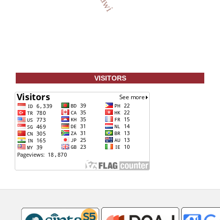
VISITORS