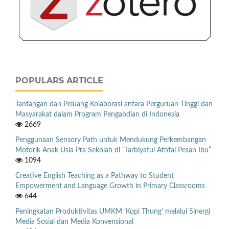
POPULARS ARTICLE
Tantangan dan Peluang Kolaborasi antara Perguruan Tinggi dan
Masyarakat dalam Program Pengabdian di Indonesia
2669
Penggunaan Sensory Path untuk Mendukung Perkembangan
Motorik Anak Usia Pra Sekolah di “Tarbiyatul Athfal Pesan Ibu”
1094
Creative English Teaching as a Pathway to Student
Empowerment and Language Growth in Primary Classrooms
644
Peningkatan Produktivitas UMKM ‘Kopi Thung’ melalui Sinergi
Media Sosial dan Media Konvensional