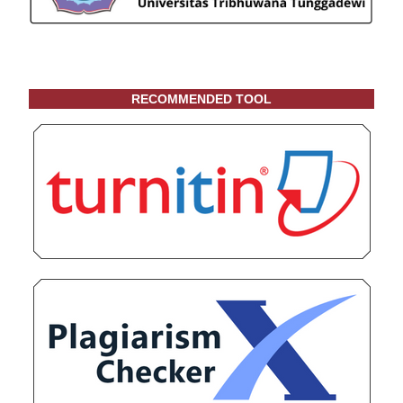
RECOMMENDED TOOL