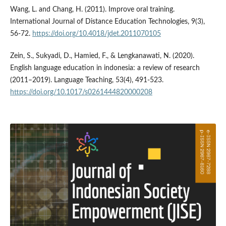
Wang, L. and Chang, H. (2011). Improve oral training.
International Journal of Distance Education Technologies, 9(3),
56-72.
https://doi.org/10.4018/jdet.2011070105
Zein, S., Sukyadi, D., Hamied, F., & Lengkanawati, N. (2020).
English language education in indonesia: a review of research
(2011–2019). Language Teaching, 53(4), 491-523.
https://doi.org/10.1017/s0261444820000208