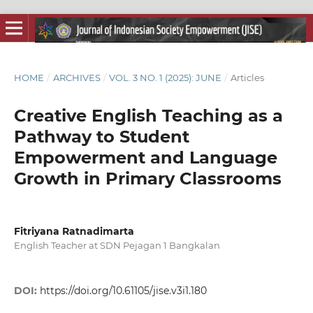
HOME
/
ARCHIVES
/
VOL. 3 NO. 1 (2025): JUNE
/
Articles
Creative English Teaching as a
Pathway to Student
Empowerment and Language
Growth in Primary Classrooms
Fitriyana Ratnadimarta
English Teacher at SDN Pejagan 1 Bangkalan
DOI:
https://doi.org/10.61105/jise.v3i1.180