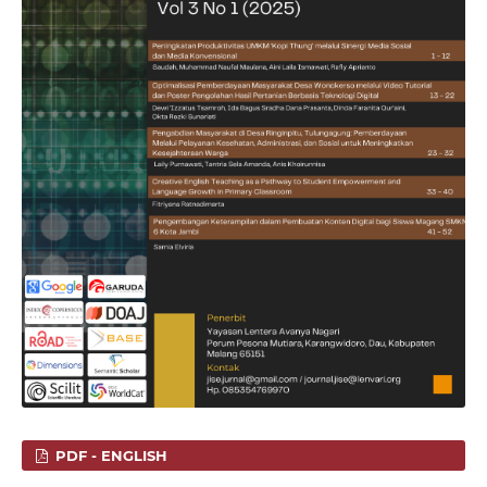
PDF - ENGLISH