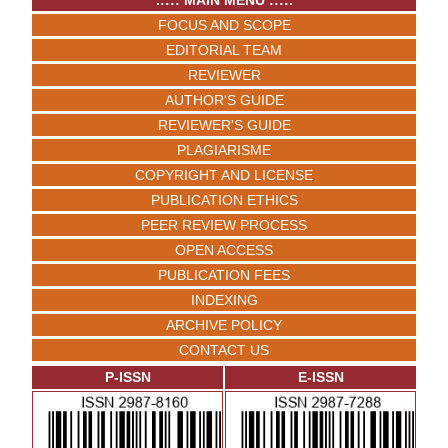
.:::: MAIN MENU ::::.
FOCUS AND SCOPE
EDITORIAL TEAM
REVIEWER
AUTHOR'S GUIDE
REVIEWER'S GUIDE
PLAGIARISME
COPYRIGHT AND LICENSE
PUBLICATION ETHICS
PEER REVIEW PROCESS
OPEN ACCESS
PUBLICATION FEES
INDEXING
ARCHIVE POLICY
CONTACT US
P-ISSN
E-ISSN