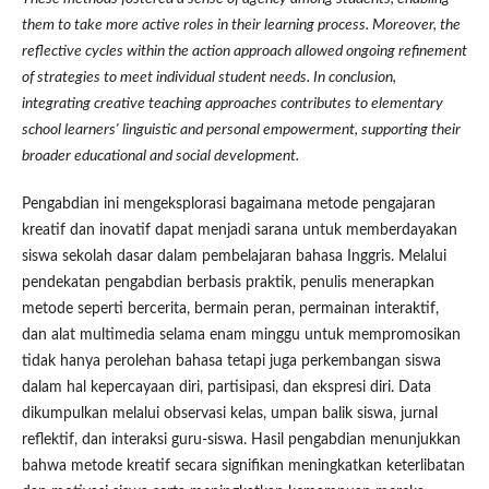
them to take more active roles in their learning process. Moreover, the
reflective cycles within the action approach allowed ongoing refinement
of strategies to meet individual student needs. In conclusion,
integrating creative teaching approaches contributes to elementary
school learners' linguistic and personal empowerment, supporting their
broader educational and social development.
Pengabdian ini mengeksplorasi bagaimana metode pengajaran
kreatif dan inovatif dapat menjadi sarana untuk memberdayakan
siswa sekolah dasar dalam pembelajaran bahasa Inggris. Melalui
pendekatan pengabdian berbasis praktik, penulis menerapkan
metode seperti bercerita, bermain peran, permainan interaktif,
dan alat multimedia selama enam minggu untuk mempromosikan
tidak hanya perolehan bahasa tetapi juga perkembangan siswa
dalam hal kepercayaan diri, partisipasi, dan ekspresi diri. Data
dikumpulkan melalui observasi kelas, umpan balik siswa, jurnal
reflektif, dan interaksi guru-siswa. Hasil pengabdian menunjukkan
bahwa metode kreatif secara signifikan meningkatkan keterlibatan