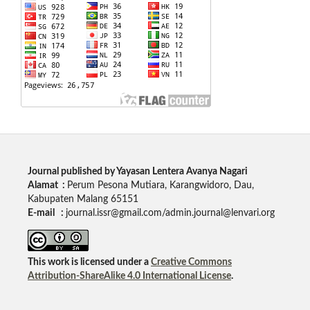
Journal published by Yayasan Lentera Avanya Nagari
Alamat :
Perum Pesona Mutiara, Karangwidoro, Dau,
Kabupaten Malang 65151
E-mail :
journal.issr@gmail.com/admin.journal@lenvari.org
This work is licensed under a
Creative Commons
Attribution-ShareAlike 4.0 International License
.