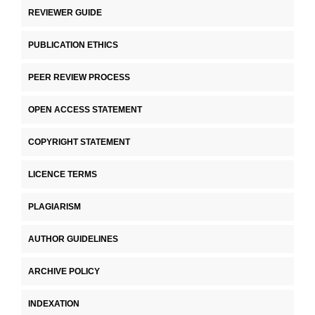
REVIEWER GUIDE
PUBLICATION ETHICS
PEER REVIEW PROCESS
OPEN ACCESS STATEMENT
COPYRIGHT STATEMENT
LICENCE TERMS
PLAGIARISM
AUTHOR GUIDELINES
ARCHIVE POLICY
INDEXATION