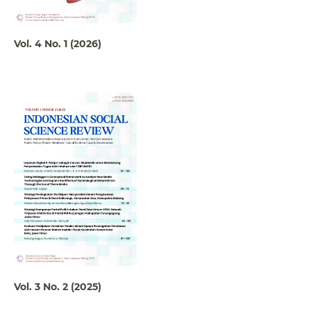
Vol. 4 No. 1 (2026)
Vol. 3 No. 2 (2025)