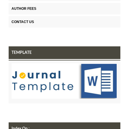
AUTHOR FEES
CONTACT US
TEMPLATE
Index On :