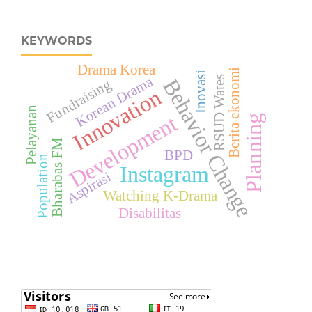
KEYWORDS
Drama Korea
Berita ekonomi
Inovasi
Korean Drama
RSUD Wates
Behavior Change
Fundraising
Innovation
Pelayanan
Development
Planning
Bharabas FM
BPD
Population
Instagram
Aspirasi
Watching K-Drama
Disabilitas