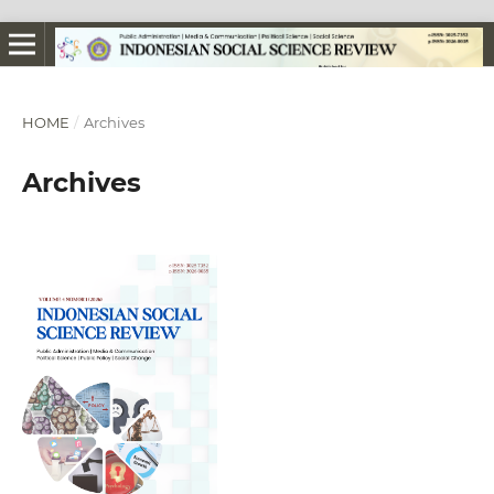
HOME
/
Archives
Archives