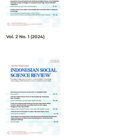
Vol. 2 No. 1 (2024)