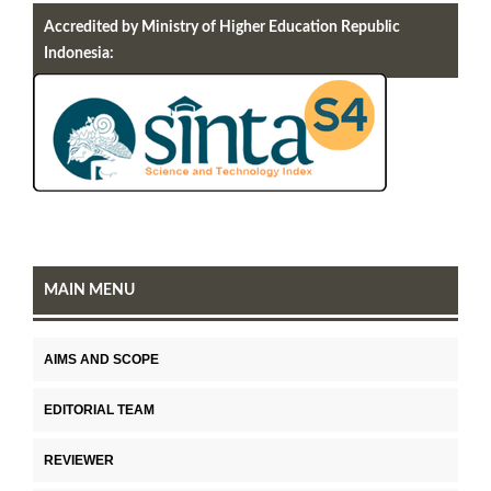
Accredited by Ministry of Higher Education Republic
Indonesia:
MAIN MENU
AIMS AND SCOPE
EDITORIAL TEAM
REVIEWER