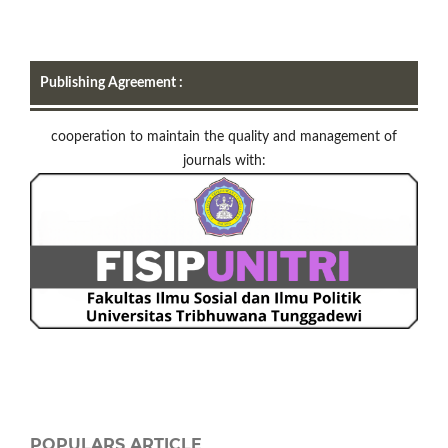
Publishing Agreement :
cooperation to maintain the quality and management of
journals with:
POPULARS ARTICLE