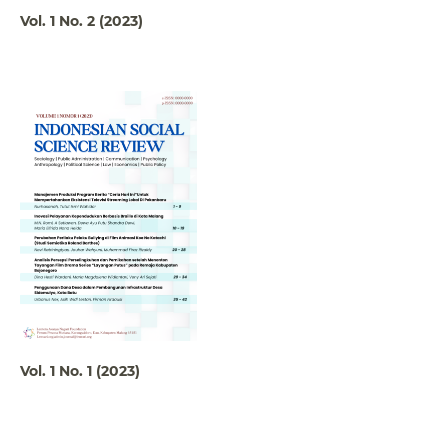
Vol. 1 No. 2 (2023)
Vol. 1 No. 1 (2023)