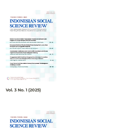
Vol. 3 No. 1 (2025)