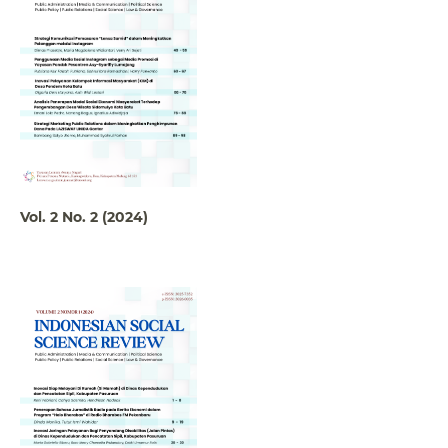
Vol. 2 No. 2 (2024)