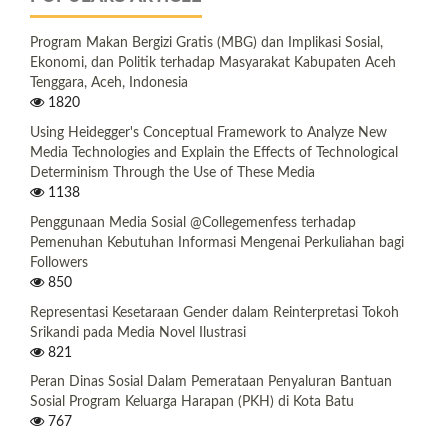
Program Makan Bergizi Gratis (MBG) dan Implikasi Sosial,
Ekonomi, dan Politik terhadap Masyarakat Kabupaten Aceh
Tenggara, Aceh, Indonesia
1820
Using Heidegger's Conceptual Framework to Analyze New
Media Technologies and Explain the Effects of Technological
Determinism Through the Use of These Media
1138
Penggunaan Media Sosial @Collegemenfess terhadap
Pemenuhan Kebutuhan Informasi Mengenai Perkuliahan bagi
Followers
850
Representasi Kesetaraan Gender dalam Reinterpretasi Tokoh
Srikandi pada Media Novel Ilustrasi
821
Peran Dinas Sosial Dalam Pemerataan Penyaluran Bantuan
Sosial Program Keluarga Harapan (PKH) di Kota Batu
767