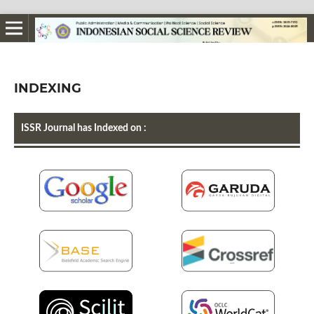
INDEXING
ISSR Journal has Indexed on :