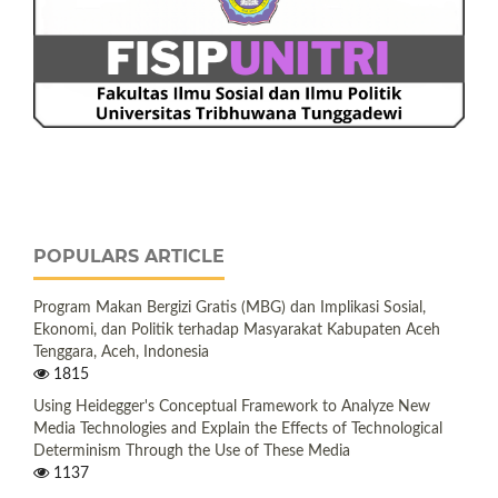
POPULARS ARTICLE
Program Makan Bergizi Gratis (MBG) dan Implikasi Sosial,
Ekonomi, dan Politik terhadap Masyarakat Kabupaten Aceh
Tenggara, Aceh, Indonesia
1815
Using Heidegger's Conceptual Framework to Analyze New
Media Technologies and Explain the Effects of Technological
Determinism Through the Use of These Media
1137