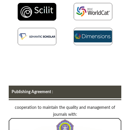
Publishing Agreement :
cooperation to maintain the quality and management of
journals with: