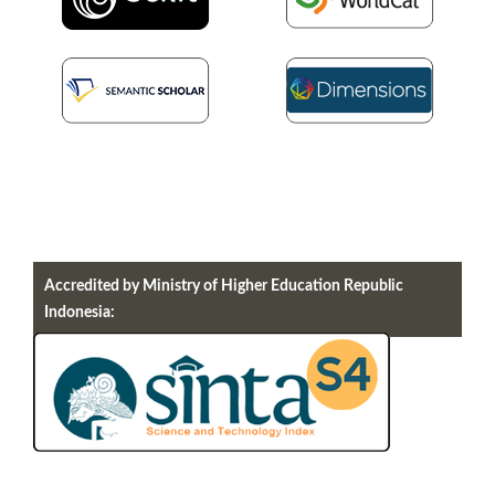
Accredited by Ministry of Higher Education Republic
Indonesia: