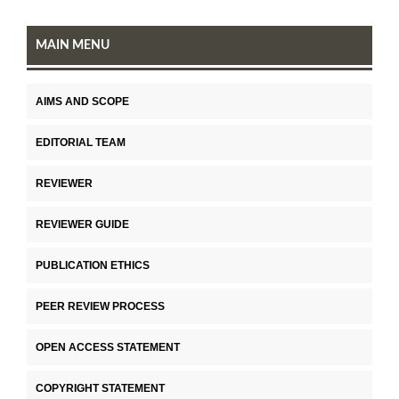
MAIN MENU
AIMS AND SCOPE
EDITORIAL TEAM
REVIEWER
REVIEWER GUIDE
PUBLICATION ETHICS
PEER REVIEW PROCESS
OPEN ACCESS STATEMENT
COPYRIGHT STATEMENT