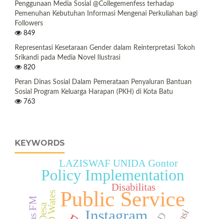
Penggunaan Media Sosial @Collegemenfess terhadap
Pemenuhan Kebutuhan Informasi Mengenai Perkuliahan bagi
Followers
849
Representasi Kesetaraan Gender dalam Reinterpretasi Tokoh
Srikandi pada Media Novel Ilustrasi
820
Peran Dinas Sosial Dalam Pemerataan Penyaluran Bantuan
Sosial Program Keluarga Harapan (PKH) di Kota Batu
763
KEYWORDS
LAZISWAF UNIDA Gontor
Policy Implementation
Disabilitas
Public Service
RSUD Wates
Instagram