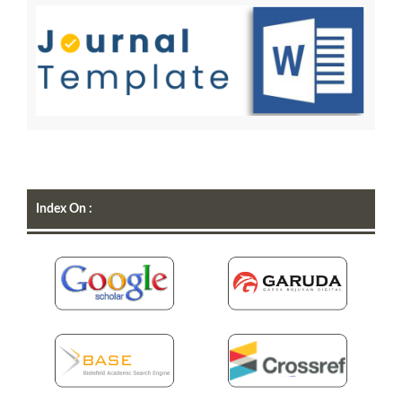
Index On :