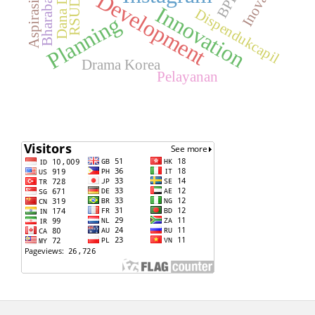
Bharabas FM
Dana Desa
Inovasi
BPD
Development
Aspirasi
Innovation
Dispendukcapil
Planning
Drama Korea
Pelayanan