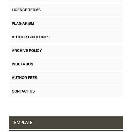
LICENCE TERMS
PLAGIARISM
AUTHOR GUIDELINES
ARCHIVE POLICY
INDEXATION
AUTHOR FEES
CONTACT US
TEMPLATE