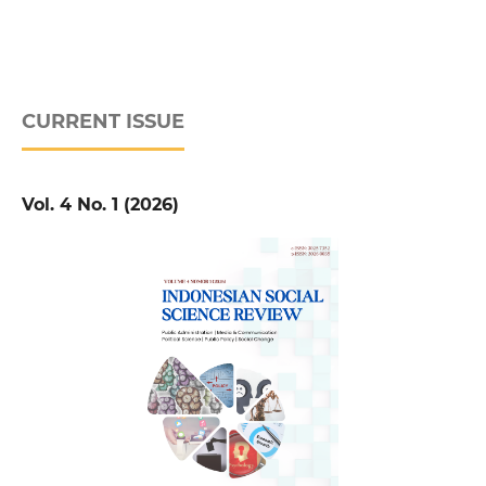
CURRENT ISSUE
Vol. 4 No. 1 (2026)