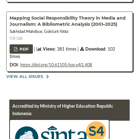
Mapping Social Responsibility Theory in Media and
Journalism: A Bibliometric Analysis (2001–2025)
Sakhidad Mahdiyar, Göktürk Yıldız
113-126
PDF
|
Views
: 381 times |
Download
: 102
times
DOI
:
https://doi.org/10.61105/issr.v4i1.408
VIEW ALL ISSUES
Accredited by Ministry of Higher Education Republic
Indonesia: