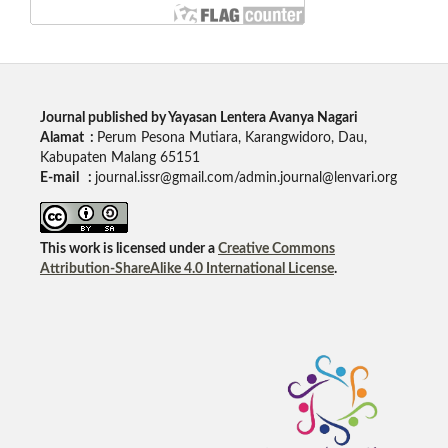
Journal published by Yayasan Lentera Avanya Nagari
Alamat :
Perum Pesona Mutiara, Karangwidoro, Dau,
Kabupaten Malang 65151
E-mail :
journal.issr@gmail.com/admin.journal@lenvari.org
This work is licensed under a
Creative Commons
Attribution-ShareAlike 4.0 International License
.