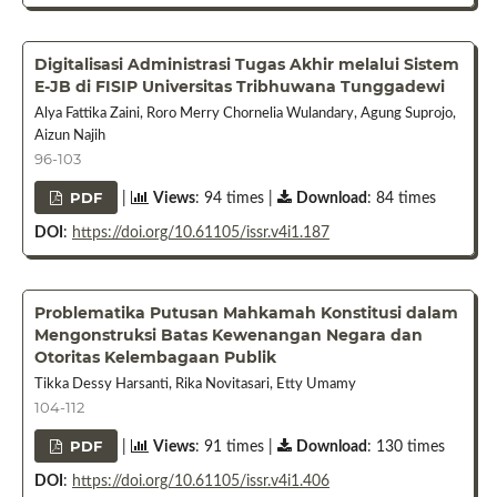
Digitalisasi Administrasi Tugas Akhir melalui Sistem
E-JB di FISIP Universitas Tribhuwana Tunggadewi
Alya Fattika Zaini, Roro Merry Chornelia Wulandary, Agung Suprojo,
Aizun Najih
96-103
PDF
|
Views
: 94 times |
Download
: 84 times
DOI
:
https://doi.org/10.61105/issr.v4i1.187
Problematika Putusan Mahkamah Konstitusi dalam
Mengonstruksi Batas Kewenangan Negara dan
Otoritas Kelembagaan Publik
Tikka Dessy Harsanti, Rika Novitasari, Etty Umamy
104-112
PDF
|
Views
: 91 times |
Download
: 130 times
DOI
:
https://doi.org/10.61105/issr.v4i1.406