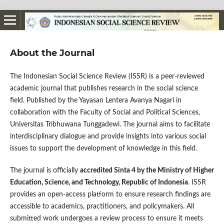
About the Journal
The Indonesian Social Science Review (ISSR) is a peer-reviewed
academic journal that publishes research in the social science
field. Published by the Yayasan Lentera Avanya Nagari in
collaboration with the Faculty of Social and Political Sciences,
Universitas Tribhuwana Tunggadewi. The journal aims to facilitate
interdisciplinary dialogue and provide insights into various social
issues to support the development of knowledge in this field.
The journal is officially
accredited Sinta 4 by the Ministry of Higher
Education, Science, and Technology, Republic of Indonesia
. ISSR
provides an open-access platform to ensure research findings are
accessible to academics, practitioners, and policymakers. All
submitted work undergoes a review process to ensure it meets