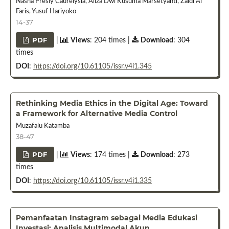
Nasha Presly Caurelysia, Aliza Dwi Kusuma Marsetyanti, Zaldi Al
Faris, Yusuf Hariyoko
14-37
PDF
|
Views
: 204 times |
Download
: 304
times
DOI
:
https://doi.org/10.61105/issr.v4i1.345
Rethinking Media Ethics in the Digital Age: Toward
a Framework for Alternative Media Control
Muzafalu Katamba
38-47
PDF
|
Views
: 174 times |
Download
: 273
times
DOI
:
https://doi.org/10.61105/issr.v4i1.335
Pemanfaatan Instagram sebagai Media Edukasi
Investasi: Analisis Multimodal Akun