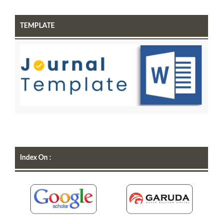
TEMPLATE
Index On :