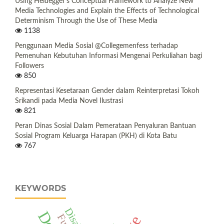
Using Heidegger's Conceptual Framework to Analyze New
Media Technologies and Explain the Effects of Technological
Determinism Through the Use of These Media
1138
Penggunaan Media Sosial @Collegemenfess terhadap
Pemenuhan Kebutuhan Informasi Mengenai Perkuliahan bagi
Followers
850
Representasi Kesetaraan Gender dalam Reinterpretasi Tokoh
Srikandi pada Media Novel Ilustrasi
821
Peran Dinas Sosial Dalam Pemerataan Penyaluran Bantuan
Sosial Program Keluarga Harapan (PKH) di Kota Batu
767
KEYWORDS