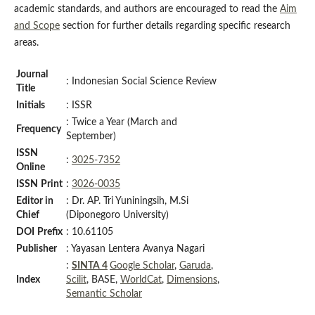
academic standards, and authors are encouraged to read the
Aim
and Scope
section for further details regarding specific research
areas.
Journal
: Indonesian Social Science Review
Title
Initials
: ISSR
: Twice a Year (March and
Frequency
September)
ISSN
:
3025-7352
Online
ISSN
Print
:
3026-0035
Editor in
: Dr. AP. Tri Yuniningsih, M.Si
Chief
(Diponegoro University)
DOI
Prefix
: 10.61105
Publisher
: Yayasan Lentera Avanya Nagari
:
SINTA 4
Google Scholar
,
Garuda
,
Index
Scilit
, BASE,
WorldCat
,
Dimensions
,
Semantic Scholar