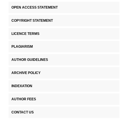
OPEN ACCESS STATEMENT
COPYRIGHT STATEMENT
LICENCE TERMS
PLAGIARISM
AUTHOR GUIDELINES
ARCHIVE POLICY
INDEXATION
AUTHOR FEES
CONTACT US