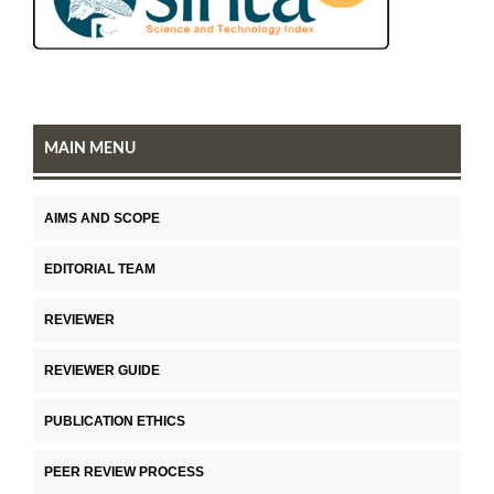
MAIN MENU
AIMS AND SCOPE
EDITORIAL TEAM
REVIEWER
REVIEWER GUIDE
PUBLICATION ETHICS
PEER REVIEW PROCESS