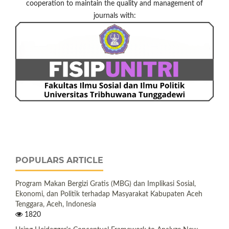
cooperation to maintain the quality and management of
journals with:
POPULARS ARTICLE
Program Makan Bergizi Gratis (MBG) dan Implikasi Sosial,
Ekonomi, dan Politik terhadap Masyarakat Kabupaten Aceh
Tenggara, Aceh, Indonesia
1820