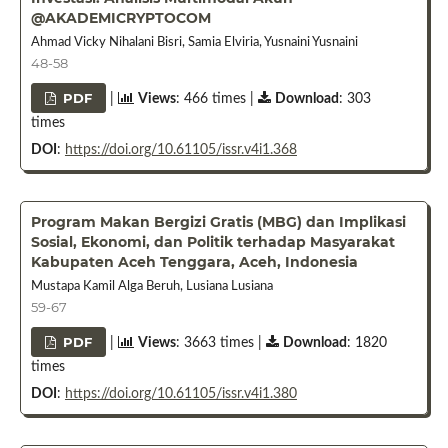
@AKADEMICRYPTOCOM
Ahmad Vicky Nihalani Bisri, Samia Elviria, Yusnaini Yusnaini
48-58
PDF
|
Views
: 466 times |
Download
: 303
times
DOI
:
https://doi.org/10.61105/issr.v4i1.368
Program Makan Bergizi Gratis (MBG) dan Implikasi
Sosial, Ekonomi, dan Politik terhadap Masyarakat
Kabupaten Aceh Tenggara, Aceh, Indonesia
Mustapa Kamil Alga Beruh, Lusiana Lusiana
59-67
PDF
|
Views
: 3663 times |
Download
: 1820
times
DOI
:
https://doi.org/10.61105/issr.v4i1.380