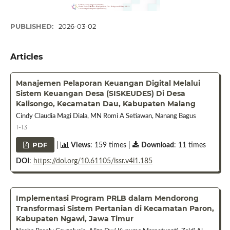
PUBLISHED:
2026-03-02
Articles
Manajemen Pelaporan Keuangan Digital Melalui
Sistem Keuangan Desa (SISKEUDES) Di Desa
Kalisongo, Kecamatan Dau, Kabupaten Malang
Cindy Claudia Magi Diala, MN Romi A Setiawan, Nanang Bagus
1-13
PDF
|
Views
: 159 times |
Download
: 11 times
DOI
:
https://doi.org/10.61105/issr.v4i1.185
Implementasi Program PRLB dalam Mendorong
Transformasi Sistem Pertanian di Kecamatan Paron,
Kabupaten Ngawi, Jawa Timur