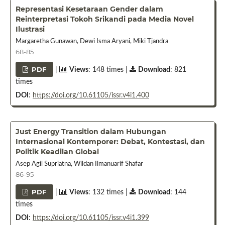
Representasi Kesetaraan Gender dalam
Reinterpretasi Tokoh Srikandi pada Media Novel
Ilustrasi
Margaretha Gunawan, Dewi Isma Aryani, Miki Tjandra
68-85
PDF
|
Views
: 148 times |
Download
: 821
times
DOI
:
https://doi.org/10.61105/issr.v4i1.400
Just Energy Transition dalam Hubungan
Internasional Kontemporer: Debat, Kontestasi, dan
Politik Keadilan Global
Asep Agil Supriatna, Wildan Ilmanuarif Shafar
86-95
PDF
|
Views
: 132 times |
Download
: 144
times
DOI
:
https://doi.org/10.61105/issr.v4i1.399