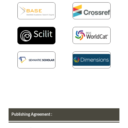
Publishing Agreement :