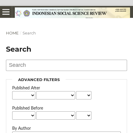
HOME
/
Search
Search
ADVANCED FILTERS
Published After
Published Before
By Author