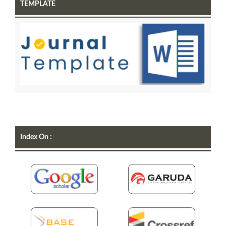
TEMPLATE
Index On :