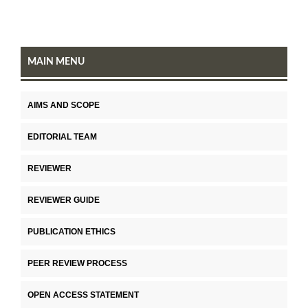
MAIN MENU
AIMS AND SCOPE
EDITORIAL TEAM
REVIEWER
REVIEWER GUIDE
PUBLICATION ETHICS
PEER REVIEW PROCESS
OPEN ACCESS STATEMENT