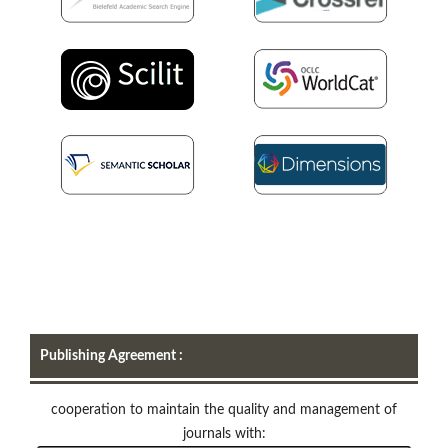
Publishing Agreement :
cooperation to maintain the quality and management of
journals with: