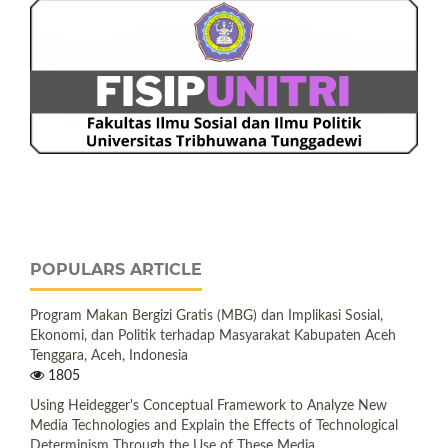
POPULARS ARTICLE
Program Makan Bergizi Gratis (MBG) dan Implikasi Sosial,
Ekonomi, dan Politik terhadap Masyarakat Kabupaten Aceh
Tenggara, Aceh, Indonesia
1805
Using Heidegger's Conceptual Framework to Analyze New
Media Technologies and Explain the Effects of Technological
Determinism Through the Use of These Media