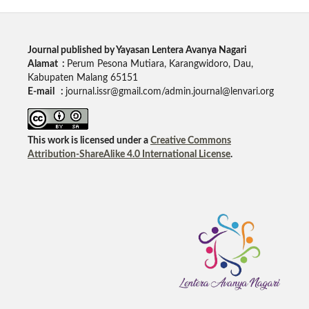
Journal published by Yayasan Lentera Avanya Nagari
Alamat :
Perum Pesona Mutiara, Karangwidoro, Dau,
Kabupaten Malang 65151
E-mail :
journal.issr@gmail.com/admin.journal@lenvari.org
This work is licensed under a
Creative Commons
Attribution-ShareAlike 4.0 International License
.