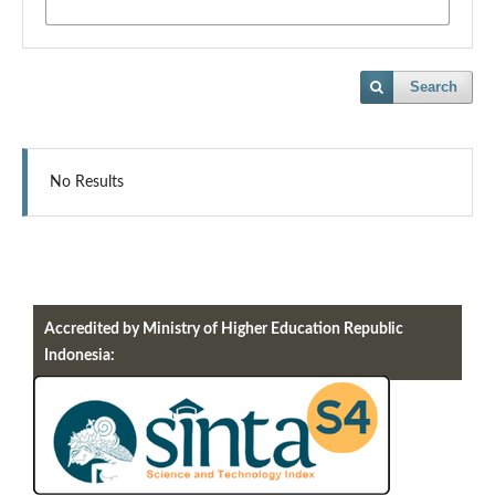
Search
No Results
Accredited by Ministry of Higher Education Republic
Indonesia: