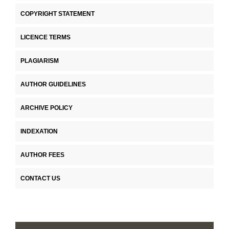
COPYRIGHT STATEMENT
LICENCE TERMS
PLAGIARISM
AUTHOR GUIDELINES
ARCHIVE POLICY
INDEXATION
AUTHOR FEES
CONTACT US