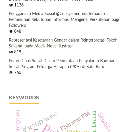
1136
Penggunaan Media Sosial @Collegemenfess terhadap
Pemenuhan Kebutuhan Informasi Mengenai Perkuliahan bagi
Followers
848
Representasi Kesetaraan Gender dalam Reinterpretasi Tokoh
Srikandi pada Media Novel Ilustrasi
819
Peran Dinas Sosial Dalam Pemerataan Penyaluran Bantuan
Sosial Program Keluarga Harapan (PKH) di Kota Batu
760
KEYWORDS
Bharabas FM
Male Perception
RSUD Wates
Korean Drama
Disabilitas