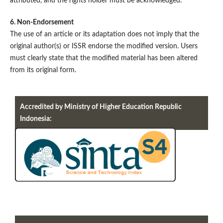
attributed, and the rights holder must be acknowledged.
6. Non-Endorsement
The use of an article or its adaptation does not imply that the
original author(s) or ISSR endorse the modified version. Users
must clearly state that the modified material has been altered
from its original form.
Accredited by Ministry of Higher Education Republic
Indonesia: