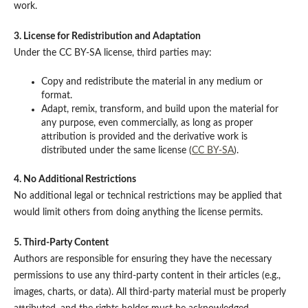
work.
3. License for Redistribution and Adaptation
Under the CC BY-SA license, third parties may:
Copy and redistribute the material in any medium or
format.
Adapt, remix, transform, and build upon the material for
any purpose, even commercially, as long as proper
attribution is provided and the derivative work is
distributed under the same license (
CC BY-SA
).
4. No Additional Restrictions
No additional legal or technical restrictions may be applied that
would limit others from doing anything the license permits.
5. Third-Party Content
Authors are responsible for ensuring they have the necessary
permissions to use any third-party content in their articles (e.g.,
images, charts, or data). All third-party material must be properly