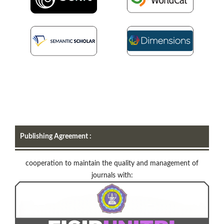
Publishing Agreement :
cooperation to maintain the quality and management of
journals with: