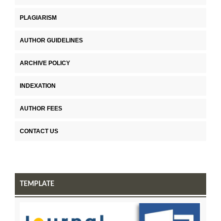
PLAGIARISM
AUTHOR GUIDELINES
ARCHIVE POLICY
INDEXATION
AUTHOR FEES
CONTACT US
TEMPLATE