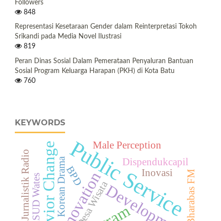
Followers
848
Representasi Kesetaraan Gender dalam Reinterpretasi Tokoh
Srikandi pada Media Novel Ilustrasi
819
Peran Dinas Sosial Dalam Pemerataan Penyaluran Bantuan
Sosial Program Keluarga Harapan (PKH) di Kota Batu
760
KEYWORDS
Public Service
Male Perception
Behavior Change
Bahasa Jurnalistik Radio
Korean Drama
Dispendukcapil
BPD
Inovasi
Bharabas FM
Innovation
RSUD Wates
Desa Wisata
Development