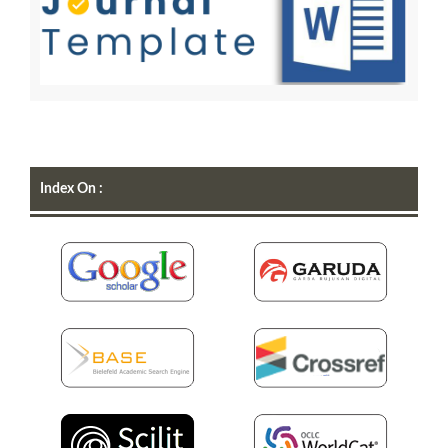
Index On :