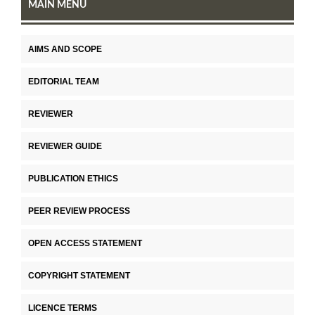
MAIN MENU
AIMS AND SCOPE
EDITORIAL TEAM
REVIEWER
REVIEWER GUIDE
PUBLICATION ETHICS
PEER REVIEW PROCESS
OPEN ACCESS STATEMENT
COPYRIGHT STATEMENT
LICENCE TERMS