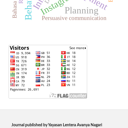
Instagram
Planning
Persuasive communication
Journal published by Yayasan Lentera Avanya Nagari