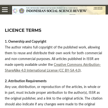
LICENCE TERMS
1. Ownership and Copyright
The author retains full copyright of the published work, allowing
them to reuse and distribute their own work for both commercial
and non-commercial purposes. All articles published in ISSR are
made openly available under the
Creative Commons Attribution-
ShareAlike 4.0 International License (CC BY-SA 4.0)
.
2. Attribution Requirements
Any use, distribution, or reproduction of the articles, in whole or
in part, must include proper attribution to the author(s), ISSR as
the original publisher, and a link to the original article. The citation
should also indicate if any changes were made to the original