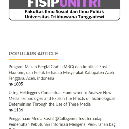
POPULARS ARTICLE
Program Makan Bergizi Gratis (MBG) dan Implikasi Sosial,
Ekonomi, dan Politik terhadap Masyarakat Kabupaten Aceh
Tenggara, Aceh, Indonesia
1805
Using Heidegger's Conceptual Framework to Analyze New
Media Technologies and Explain the Effects of Technological
Determinism Through the Use of These Media
1136
Penggunaan Media Sosial @Collegemenfess terhadap
Pemenuhan Kebutuhan Informasi Mengenai Perkuliahan bagi