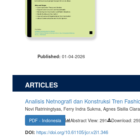
Published:
01-04-2026
ARTICLES
Analisis Netnografi dan Konstruksi Tren Fashi
Novi Ratriningtyas, Ferry Indra Sukma, Agnes Sisilia Clar
PDF - Indonesia
Abstract View: 291
Download: 25
DOI:
https://doi.org/10.61105/jcr.v2i1.346