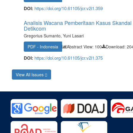
DOI:
https://doi.org/10.61105/jcr.v2i1.359
Analisis Wacana Pemberitaan Kasus Skandal 
Detikcom
Gregorius Sumanto, Yuni Lasari
PDF - Indonesia
Abstract View: 100
Download: 20
DOI:
https://doi.org/10.61105/jcr.v2i1.375
View All Issues