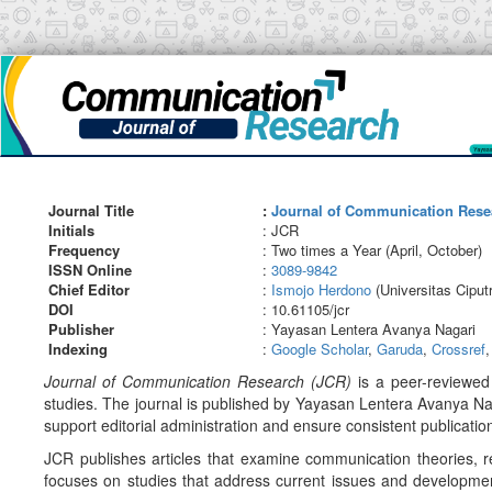
Main
Navigation
Main
Content
Sidebar
Journal Title
:
Journal of Communication Rese
Initials
: JCR
Frequency
: Two times a Year (April, October)
ISSN Online
:
3089-9842
Chief Editor
:
Ismojo Herdono
(Universitas Ciput
DOI
: 10.61105/jcr
Publisher
: Yayasan Lentera Avanya Nagari
Indexing
:
Google Scholar
,
Garuda
,
Crossref
Journal of Communication Research (JCR)
is a peer-reviewed 
studies. The journal is published by Yayasan Lentera Avanya N
support editorial administration and ensure consistent publication
JCR publishes articles that examine communication theories, 
focuses on studies that address current issues and development