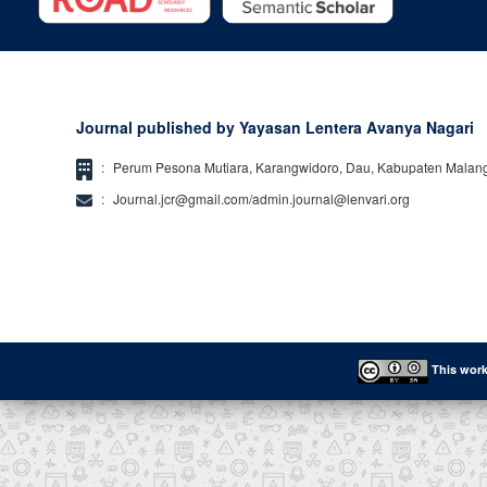
Journal published by Yayasan Lentera Avanya Nagari
:
Perum Pesona Mutiara, Karangwidoro, Dau, Kabupaten Malan
:
Journal.jcr@gmail.com/admin.journal@lenvari.org
This work