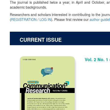
The journal is published twice a year, in April and October,
academic backgrounds.
Researchers and scholars interested in contributing to the journ
(
REGISTRATION
/
LOG IN
). Please first review our
author guide
CURRENT ISSUE
Vol. 2 No. 1 