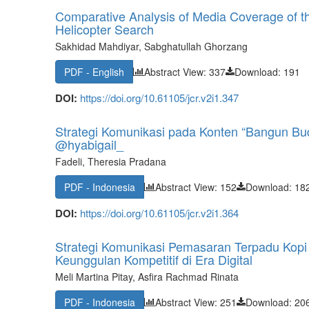
Comparative Analysis of Media Coverage of the
Helicopter Search
Sakhidad Mahdiyar, Sabghatullah Ghorzang
PDF - English
Abstract View: 337
Download: 191
DOI:
https://doi.org/10.61105/jcr.v2i1.347
Strategi Komunikasi pada Konten “Bangun Buda
@hyabigail_
Fadeli, Theresia Pradana
PDF - Indonesia
Abstract View: 152
Download: 18
DOI:
https://doi.org/10.61105/jcr.v2i1.364
Strategi Komunikasi Pemasaran Terpadu Kopi
Keunggulan Kompetitif di Era Digital
Meli Martina Pitay, Asfira Rachmad Rinata
PDF - Indonesia
Abstract View: 251
Download: 20