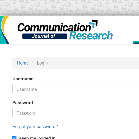
Main
Navigation
Main
Content
Sidebar
Home
Login
Username
Password
Forgot your password?
Keep me logged in