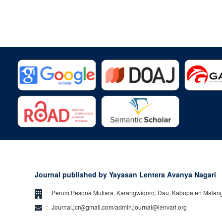
Journal published by Yayasan Lentera Avanya Nagari
:
Perum Pesona Mutiara, Karangwidoro, Dau, Kabupaten Malan
:
Journal.jcr@gmail.com/admin.journal@lenvari.org