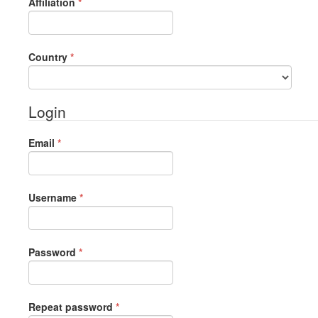
Required
Affiliation
*
Required
Country
*
Login
Required
Email
*
Required
Username
*
Required
Password
*
Required
Repeat password
*