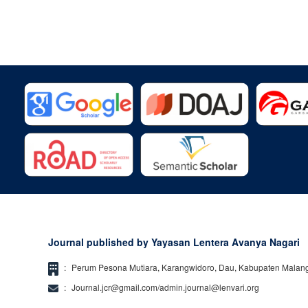
Journal published by Yayasan Lentera Avanya Nagari
:
Perum Pesona Mutiara, Karangwidoro, Dau, Kabupaten Malan
:
Journal.jcr@gmail.com/admin.journal@lenvari.org