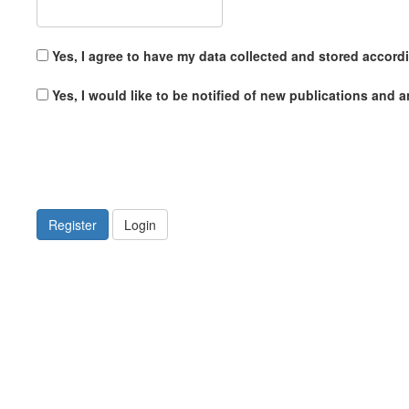
Yes, I agree to have my data collected and stored accord
Yes, I would like to be notified of new publications and
Register
Login