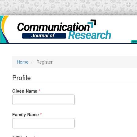
Main
Navigation
Main
Content
Sidebar
Home
Register
Profile
Required
Given Name
*
Required
Family Name
*