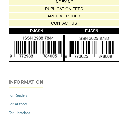
INDEXING
PUBLICATION FEES
ARCHIVE POLICY
CONTACT US
P-ISSN
E-ISSN
INFORMATION
For Readers
For Authors
For Librarians