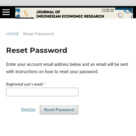
HOME
/
Reset Password
Reset Password
Enter your account email address below and an email will be sent
with instructions on how to reset your password.
Registered user's email
*
Reset Password
Register