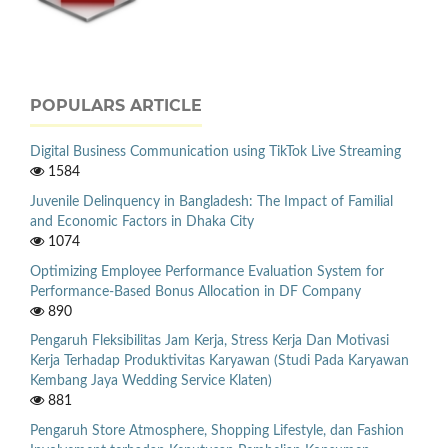
POPULARS ARTICLE
Digital Business Communication using TikTok Live Streaming
1584
Juvenile Delinquency in Bangladesh: The Impact of Familial
and Economic Factors in Dhaka City
1074
Optimizing Employee Performance Evaluation System for
Performance-Based Bonus Allocation in DF Company
890
Pengaruh Fleksibilitas Jam Kerja, Stress Kerja Dan Motivasi
Kerja Terhadap Produktivitas Karyawan (Studi Pada Karyawan
Kembang Jaya Wedding Service Klaten)
881
Pengaruh Store Atmosphere, Shopping Lifestyle, dan Fashion