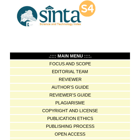
.:::: MAIN MENU ::::.
FOCUS AND SCOPE
EDITORIAL TEAM
REVIEWER
AUTHOR'S GUIDE
REVIEWER'S GUIDE
PLAGIARISME
COPYRIGHT AND LICENSE
PUBLICATION ETHICS
PUBLISHING PROCESS
OPEN ACCESS