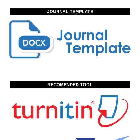
JOURNAL TEMPLATE
RECOMENDED TOOL