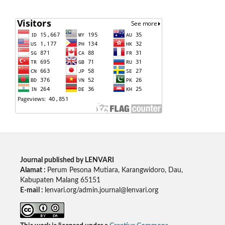
Journal published by LENVARI
Alamat :
Perum Pesona Mutiara, Karangwidoro, Dau,
Kabupaten Malang 65151
E-mail :
lenvari.org/admin.journal@lenvari.org