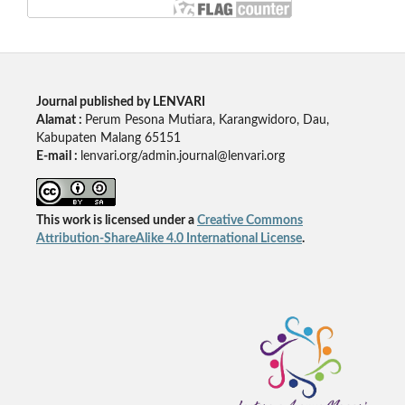
Journal published by LENVARI
Alamat :
Perum Pesona Mutiara, Karangwidoro, Dau,
Kabupaten Malang 65151
E-mail :
lenvari.org/admin.journal@lenvari.org
This work is licensed under a
Creative Commons
Attribution-ShareAlike 4.0 International License
.