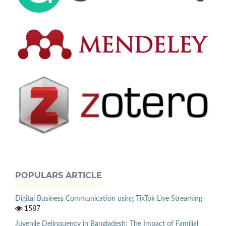
POPULARS ARTICLE
Digital Business Communication using TikTok Live Streaming
1587
Juvenile Delinquency in Bangladesh: The Impact of Familial