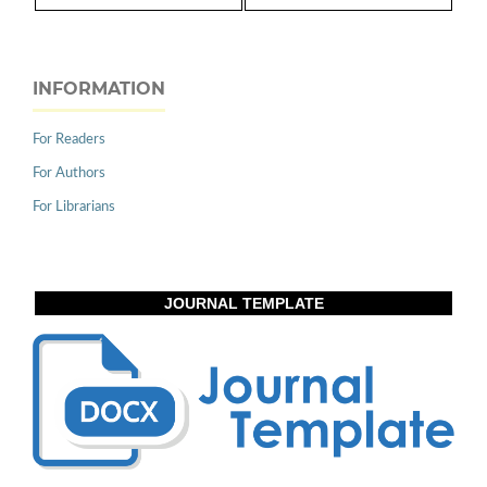
INFORMATION
For Readers
For Authors
For Librarians
JOURNAL TEMPLATE