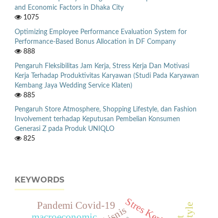
and Economic Factors in Dhaka City
1075
Optimizing Employee Performance Evaluation System for
Performance-Based Bonus Allocation in DF Company
888
Pengaruh Fleksibilitas Jam Kerja, Stress Kerja Dan Motivasi
Kerja Terhadap Produktivitas Karyawan (Studi Pada Karyawan
Kembang Jaya Wedding Service Klaten)
885
Pengaruh Store Atmosphere, Shopping Lifestyle, dan Fashion
Involvement terhadap Keputusan Pembelian Konsumen
Generasi Z pada Produk UNIQLO
825
KEYWORDS
Stres Kerja
Pandemi Covid-19
macroeconomic