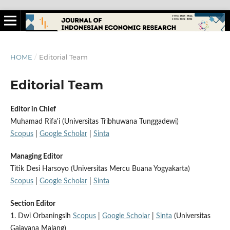
HOME
/
Editorial Team
Editorial Team
Editor in Chief
Muhamad Rifa'i (Universitas Tribhuwana Tunggadewi)
Scopus
|
Google Scholar
|
Sinta
Managing Editor
Titik Desi Harsoyo (Universitas Mercu Buana Yogyakarta)
Scopus
|
Google Scholar
|
Sinta
Section Editor
1. Dwi Orbaningsih
Scopus
|
Google Scholar
|
Sinta
(Universitas
Gajayana Malang)