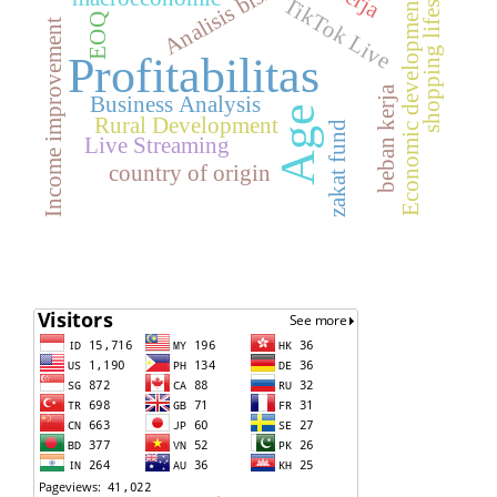
shopping lifestyle
Analisis bisnis
TikTok Live
Economic development
EOQ
Income improvement
Profitabilitas
beban kerja
Business Analysis
Age
Rural Development
zakat fund
Live Streaming
country of origin