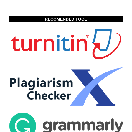
RECOMENDED TOOL