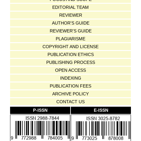
EDITORIAL TEAM
REVIEWER
AUTHOR'S GUIDE
REVIEWER'S GUIDE
PLAGIARISME
COPYRIGHT AND LICENSE
PUBLICATION ETHICS
PUBLISHING PROCESS
OPEN ACCESS
INDEXING
PUBLICATION FEES
ARCHIVE POLICY
CONTACT US
P-ISSN
E-ISSN