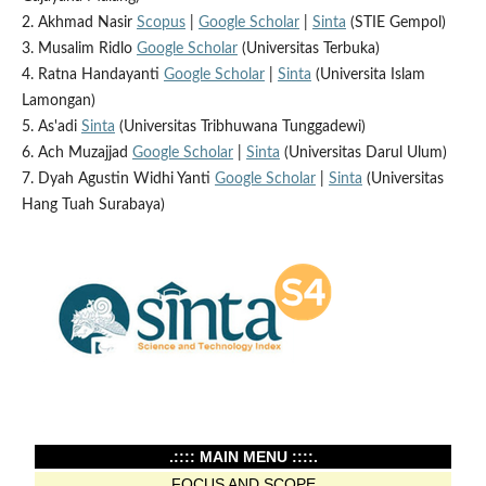
2. Akhmad Nasir
Scopus
|
Google Scholar
|
Sinta
(STIE Gempol)
3. Musalim Ridlo
Google Scholar
(Universitas Terbuka)
4. Ratna Handayanti
Google Scholar
|
Sinta
(Universita Islam
Lamongan)
5. As'adi
Sinta
(Universitas Tribhuwana Tunggadewi)
6. Ach Muzajjad
Google Scholar
|
Sinta
(Universitas Darul Ulum)
7. Dyah Agustin Widhi Yanti
Google Scholar
|
Sinta
(Universitas
Hang Tuah Surabaya)
.:::: MAIN MENU ::::.
FOCUS AND SCOPE