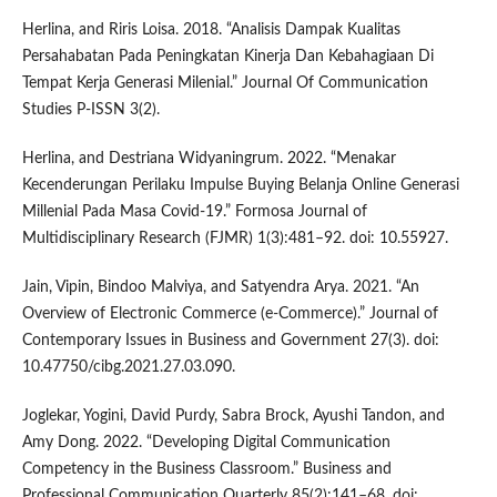
Herlina, and Riris Loisa. 2018. “Analisis Dampak Kualitas
Persahabatan Pada Peningkatan Kinerja Dan Kebahagiaan Di
Tempat Kerja Generasi Milenial.” Journal Of Communication
Studies P-ISSN 3(2).
Herlina, and Destriana Widyaningrum. 2022. “Menakar
Kecenderungan Perilaku Impulse Buying Belanja Online Generasi
Millenial Pada Masa Covid-19.” Formosa Journal of
Multidisciplinary Research (FJMR) 1(3):481–92. doi: 10.55927.
Jain, Vipin, Bindoo Malviya, and Satyendra Arya. 2021. “An
Overview of Electronic Commerce (e-Commerce).” Journal of
Contemporary Issues in Business and Government 27(3). doi:
10.47750/cibg.2021.27.03.090.
Joglekar, Yogini, David Purdy, Sabra Brock, Ayushi Tandon, and
Amy Dong. 2022. “Developing Digital Communication
Competency in the Business Classroom.” Business and
Professional Communication Quarterly 85(2):141–68. doi: