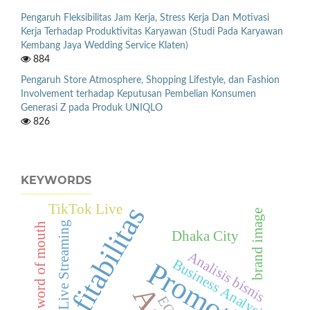
Pengaruh Fleksibilitas Jam Kerja, Stress Kerja Dan Motivasi
Kerja Terhadap Produktivitas Karyawan (Studi Pada Karyawan
Kembang Jaya Wedding Service Klaten)
884
Pengaruh Store Atmosphere, Shopping Lifestyle, dan Fashion
Involvement terhadap Keputusan Pembelian Konsumen
Generasi Z pada Produk UNIQLO
826
KEYWORDS
Profitabilitas
TikTok Live
brand image
Live Streaming
electronic word of mouth
Dhaka City
Analisis bisnis
Business Analysis
Promotion
EOQ