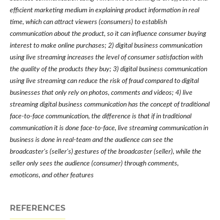
efficient marketing medium in explaining product information in real
time, which can attract viewers (consumers) to establish
communication about the product, so it can influence consumer buying
interest to make online purchases; 2) digital business communication
using live streaming increases the level of consumer satisfaction with
the quality of the products they buy; 3) digital business communication
using live streaming can reduce the risk of fraud compared to digital
businesses that only rely on photos, comments and videos; 4) live
streaming digital business communication has the concept of traditional
face-to-face communication, the difference is that if in traditional
communication it is done face-to-face, live streaming communication in
business is done in real-team and the audience can see the
broadcaster's (seller's) gestures of the broadcaster (seller), while the
seller only sees the audience (consumer) through comments,
emoticons, and other features
REFERENCES