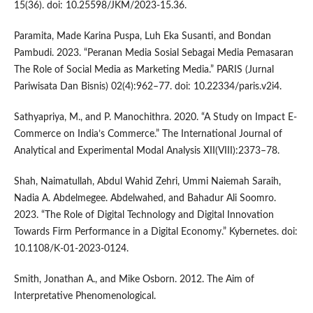
15(36). doi: 10.25598/JKM/2023-15.36.
Paramita, Made Karina Puspa, Luh Eka Susanti, and Bondan
Pambudi. 2023. “Peranan Media Sosial Sebagai Media Pemasaran
The Role of Social Media as Marketing Media.” PARIS (Jurnal
Pariwisata Dan Bisnis) 02(4):962–77. doi: 10.22334/paris.v2i4.
Sathyapriya, M., and P. Manochithra. 2020. “A Study on Impact E-
Commerce on India’s Commerce.” The International Journal of
Analytical and Experimental Modal Analysis XII(VIII):2373–78.
Shah, Naimatullah, Abdul Wahid Zehri, Ummi Naiemah Saraih,
Nadia A. Abdelmegee. Abdelwahed, and Bahadur Ali Soomro.
2023. “The Role of Digital Technology and Digital Innovation
Towards Firm Performance in a Digital Economy.” Kybernetes. doi:
10.1108/K-01-2023-0124.
Smith, Jonathan A., and Mike Osborn. 2012. The Aim of
Interpretative Phenomenological.