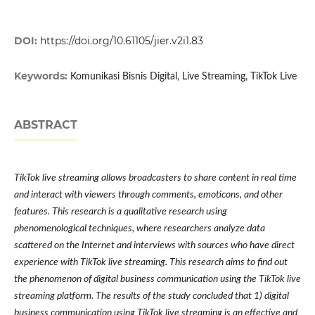
DOI:
https://doi.org/10.61105/jier.v2i1.83
Keywords:
Komunikasi Bisnis Digital, Live Streaming, TikTok Live
ABSTRACT
TikTok live streaming allows broadcasters to share content in real time
and interact with viewers through comments, emoticons, and other
features. This research is a qualitative research using
phenomenological techniques, where researchers analyze data
scattered on the Internet and interviews with sources who have direct
experience with TikTok live streaming. This research aims to find out
the phenomenon of digital business communication using the TikTok live
streaming platform. The results of the study concluded that 1) digital
business communication using TikTok live streaming is an effective and