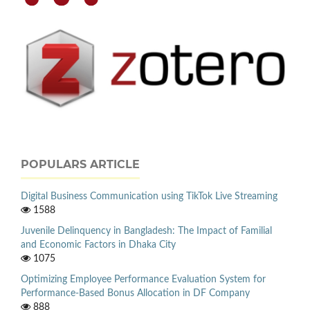
POPULARS ARTICLE
Digital Business Communication using TikTok Live Streaming
1588
Juvenile Delinquency in Bangladesh: The Impact of Familial
and Economic Factors in Dhaka City
1075
Optimizing Employee Performance Evaluation System for
Performance-Based Bonus Allocation in DF Company
888