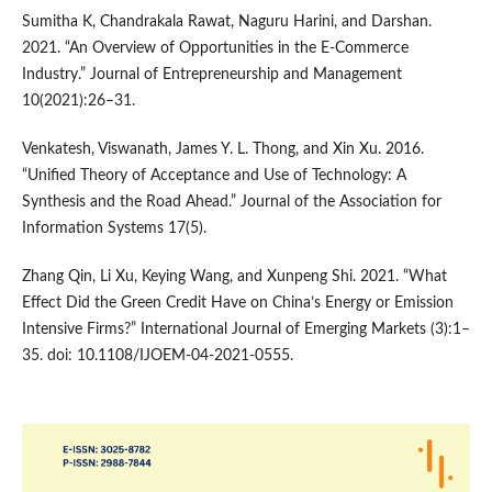
Sumitha K, Chandrakala Rawat, Naguru Harini, and Darshan.
2021. “An Overview of Opportunities in the E-Commerce
Industry.” Journal of Entrepreneurship and Management
10(2021):26–31.
Venkatesh, Viswanath, James Y. L. Thong, and Xin Xu. 2016.
“Unified Theory of Acceptance and Use of Technology: A
Synthesis and the Road Ahead.” Journal of the Association for
Information Systems 17(5).
Zhang Qin, Li Xu, Keying Wang, and Xunpeng Shi. 2021. “What
Effect Did the Green Credit Have on China’s Energy or Emission
Intensive Firms?” International Journal of Emerging Markets (3):1–
35. doi: 10.1108/IJOEM-04-2021-0555.