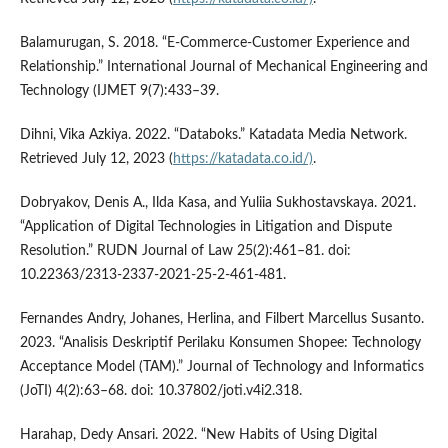
Balamurugan, S. 2018. “E-Commerce-Customer Experience and
Relationship.” International Journal of Mechanical Engineering and
Technology (IJMET 9(7):433–39.
Dihni, Vika Azkiya. 2022. “Databoks.” Katadata Media Network.
Retrieved July 12, 2023 (
https://katadata.co.id/)
.
Dobryakov, Denis A., Ilda Kasa, and Yuliia Sukhostavskaya. 2021.
“Application of Digital Technologies in Litigation and Dispute
Resolution.” RUDN Journal of Law 25(2):461–81. doi:
10.22363/2313-2337-2021-25-2-461-481.
Fernandes Andry, Johanes, Herlina, and Filbert Marcellus Susanto.
2023. “Analisis Deskriptif Perilaku Konsumen Shopee: Technology
Acceptance Model (TAM).” Journal of Technology and Informatics
(JoTI) 4(2):63–68. doi: 10.37802/joti.v4i2.318.
Harahap, Dedy Ansari. 2022. “New Habits of Using Digital