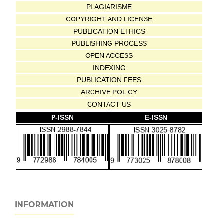
PLAGIARISME
COPYRIGHT AND LICENSE
PUBLICATION ETHICS
PUBLISHING PROCESS
OPEN ACCESS
INDEXING
PUBLICATION FEES
ARCHIVE POLICY
CONTACT US
P-ISSN
E-ISSN
INFORMATION