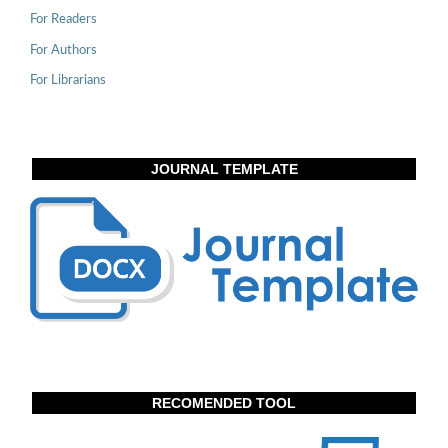
For Readers
For Authors
For Librarians
JOURNAL TEMPLATE
RECOMENDED TOOL