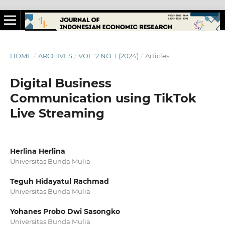
HOME
/
ARCHIVES
/
VOL. 2 NO. 1 (2024)
/
Articles
Digital Business
Communication using TikTok
Live Streaming
Herlina Herlina
Universitas Bunda Mulia
Teguh Hidayatul Rachmad
Universitas Bunda Mulia
Yohanes Probo Dwi Sasongko
Universitas Bunda Mulia