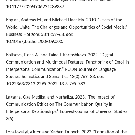
10.1177/23294906221089887.
Kaplan, Andreas M., and Michael Haenlein. 2010. “Users of the
World, Unite! The Challenges and Opportunities of Social Media.”
Business Horizons 53(1):59–68. doi:
10.1016/j.bushor.2009.09.003.
Koltsova, Elena A., and Faina I. Kartashkova. 2022. “Digital
Communication and Multimodal Features: Functioning of Emoji in
Interpersonal Communication.” RUDN Journal of Language
Studies, Semiotics and Semantics 13(3):769–83. doi:
10.22363/2313-2299-2022-13-3-769-783.
Laksana, Oga Medika, and Nurhaliza. 2023. “The Impact of
Communication Ethics on The Communication Quality in
Interpersonal Relationships.” Eduvest-Journal of Universal Studies
3(5).
Lopatovskyi, Viktor, and Yevhen Dubych. 2022. “Formation of the