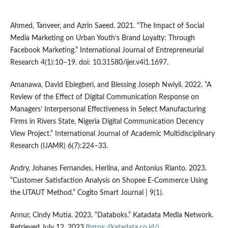
Ahmed, Tanveer, and Azrin Saeed. 2021. “The Impact of Social
Media Marketing on Urban Youth’s Brand Loyalty: Through
Facebook Marketing.” International Journal of Entrepreneurial
Research 4(1):10–19. doi: 10.31580/ijer.v4i1.1697.
Amanawa, David Ebiegberi, and Blessing Joseph Nwiyii. 2022. “A
Review of the Effect of Digital Communication Response on
Managers’ Interpersonal Effectiveness in Select Manufacturing
Firms in Rivers State, Nigeria Digital Communication Decency
View Project.” International Journal of Academic Multidisciplinary
Research (IJAMR) 6(7):224–33.
Andry, Johanes Fernandes, Herlina, and Antonius Rianto. 2023.
“Customer Satisfaction Analysis on Shopee E-Commerce Using
the UTAUT Method.” Cogito Smart Journal | 9(1).
Annur, Cindy Mutia. 2023. “Databoks.” Katadata Media Network.
Retrieved July 12, 2023 (
https://katadata.co.id/)
.