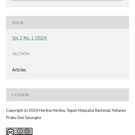
ISSUE
Vol. 2 No. 1 (2024)
SECTION
Articles
LICENSE
Copyright (c) 2024 Herlina Herlina, Teguh Hidayatul Rachmad, Yohanes
Probo Dwi Sasongko