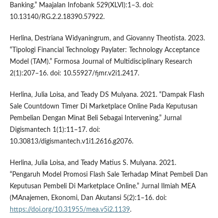
Banking.” Maajalan Infobank 529(XLVI):1–3. doi:
10.13140/RG.2.2.18390.57922.
Herlina, Destriana Widyaningrum, and Giovanny Theotista. 2023.
“Tipologi Financial Technology Paylater: Technology Acceptance
Model (TAM).” Formosa Journal of Multidisciplinary Research
2(1):207–16. doi: 10.55927/fjmr.v2i1.2417.
Herlina, Julia Loisa, and Teady DS Mulyana. 2021. “Dampak Flash
Sale Countdown Timer Di Marketplace Online Pada Keputusan
Pembelian Dengan Minat Beli Sebagai Intervening.” Jurnal
Digismantech 1(1):11–17. doi:
10.30813/digismantech.v1i1.2616.g2076.
Herlina, Julia Loisa, and Teady Matius S. Mulyana. 2021.
“Pengaruh Model Promosi Flash Sale Terhadap Minat Pembeli Dan
Keputusan Pembeli Di Marketplace Online.” Jurnal Ilmiah MEA
(MAnajemen, Ekonomi, Dan Akutansi 5(2):1–16. doi:
https://doi.org/10.31955/mea.v5i2.1139
.