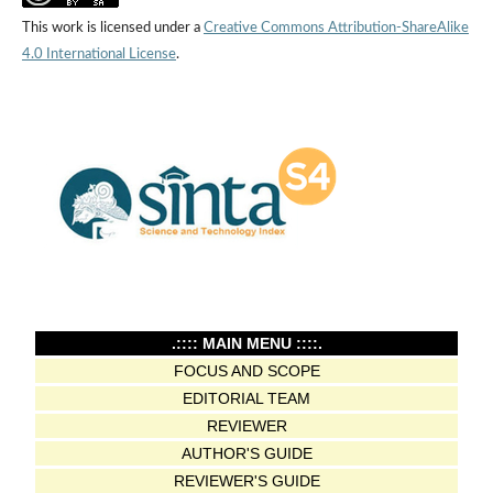
This work is licensed under a
Creative Commons Attribution-ShareAlike
4.0 International License
.
.:::: MAIN MENU ::::.
FOCUS AND SCOPE
EDITORIAL TEAM
REVIEWER
AUTHOR'S GUIDE
REVIEWER'S GUIDE