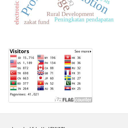
Age
Rural Development
Peningkatan pendapatan
zakat fund