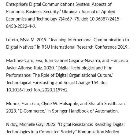
Enterprise’s Digital Communications System: Aspects of
Economic Business Security.” Ukrainian Journal of Applied
Economics and Technology 7(4):69–75. doi: 10.36887/2415-
8453-2022-4-9.
Loreto, Myla M. 2019. “Teaching Interpersonal Communication to
Digital Natives.” in RSU International Research Conference 2019.
Martínez-Caro, Eva, Juan Gabriel Cegarra-Navarro, and Francisco
Javier Alfonso-Ruiz. 2020. “Digital Technologies and Firm
Performance: The Role of Digital Organisational Culture.”
Technological Forecasting and Social Change 154. doi:
10.1016/j.techfore.2020.119962.
Munoz, Francisco, Clyde W. Holsapple, and Sharath Sasidharan.
2023. “E-Commerce.” in Springer Handbook of Automation.
Nidoy, Michelle Gay. 2023. “Digital Resistance: Resisting Digital
Technologies in a Connected Society.” Komunikation.Medien