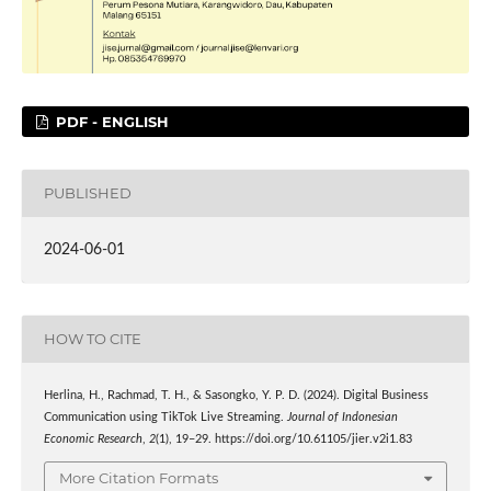
PDF - ENGLISH
PUBLISHED
2024-06-01
HOW TO CITE
Herlina, H., Rachmad, T. H., & Sasongko, Y. P. D. (2024). Digital Business
Communication using TikTok Live Streaming.
Journal of Indonesian
Economic Research
,
2
(1), 19–29. https://doi.org/10.61105/jier.v2i1.83
More Citation Formats