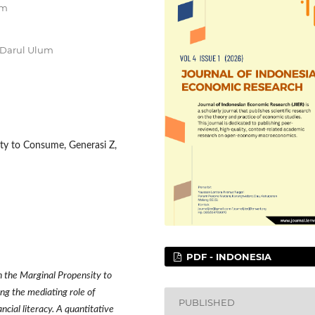
um
 Darul Ulum
ity to Consume, Generasi Z,
PDF - INDONESIA
n the Marginal Propensity to
ng the mediating role of
PUBLISHED
cial literacy. A quantitative