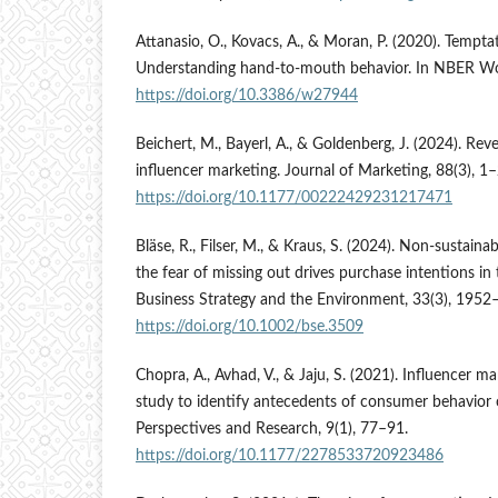
Attanasio, O., Kovacs, A., & Moran, P. (2020). Temp
Understanding hand-to-mouth behavior. In NBER Wo
https://doi.org/10.3386/w27944
Beichert, M., Bayerl, A., & Goldenberg, J. (2024). Re
influencer marketing. Journal of Marketing, 88(3), 1–
https://doi.org/10.1177/00222429231217471
Bläse, R., Filser, M., & Kraus, S. (2024). Non-sustai
the fear of missing out drives purchase intentions in 
Business Strategy and the Environment, 33(3), 1952
https://doi.org/10.1002/bse.3509
Chopra, A., Avhad, V., & Jaju, S. (2021). Influencer m
study to identify antecedents of consumer behavior o
Perspectives and Research, 9(1), 77–91.
https://doi.org/10.1177/2278533720923486