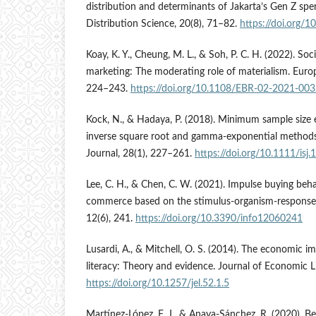
distribution and determinants of Jakarta’s Gen Z spen
Distribution Science, 20(8), 71–82.
https://doi.org/
Koay, K. Y., Cheung, M. L., & Soh, P. C. H. (2022). Soc
marketing: The moderating role of materialism. Euro
224–243.
https://doi.org/10.1108/EBR-02-2021-00
Kock, N., & Hadaya, P. (2018). Minimum sample size
inverse square root and gamma-exponential methods
Journal, 28(1), 227–261.
https://doi.org/10.1111/isj
Lee, C. H., & Chen, C. W. (2021). Impulse buying beha
commerce based on the stimulus-organism-response
12(6), 241.
https://doi.org/10.3390/info12060241
Lusardi, A., & Mitchell, O. S. (2014). The economic i
literacy: Theory and evidence. Journal of Economic Li
https://doi.org/10.1257/jel.52.1.5
Martínez-López, F. J., & Anaya-Sánchez, R. (2020). B