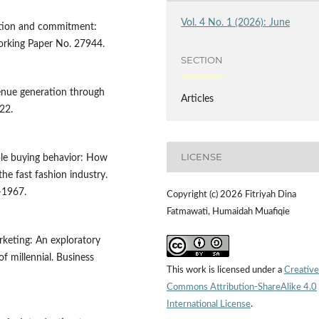
Vol. 4 No. 1 (2026): June
tation and commitment:
rking Paper No. 27944.
SECTION
venue generation through
Articles
22.
LICENSE
nable buying behavior: How
the fast fashion industry.
–1967.
Copyright (c) 2026 Fitriyah Dina
Fatmawati, Humaidah Muafiqie
arketing: An exploratory
f millennial. Business
This work is licensed under a
Creative
Commons Attribution-ShareAlike 4.0
International License
.