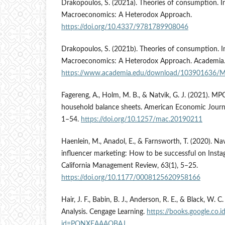
Drakopoulos, S. (2021a). Theories of consumption. I
Macroeconomics: A Heterodox Approach.
https://doi.org/10.4337/9781789908046
Drakopoulos, S. (2021b). Theories of consumption. I
Macroeconomics: A Heterodox Approach. Academia
https://www.academia.edu/download/103901636/
Fagereng, A., Holm, M. B., & Natvik, G. J. (2021). M
household balance sheets. American Economic Journ
1–54.
https://doi.org/10.1257/mac.20190211
Haenlein, M., Anadol, E., & Farnsworth, T. (2020). Na
influencer marketing: How to be successful on Insta
California Management Review, 63(1), 5–25.
https://doi.org/10.1177/0008125620958166
Hair, J. F., Babin, B. J., Anderson, R. E., & Black, W. 
Analysis. Cengage Learning.
https://books.google.co.
id=PONXEAAAQBAJ