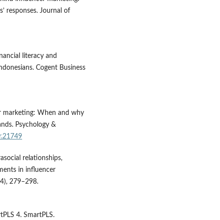
s’ responses. Journal of
nancial literacy and
Indonesians. Cogent Business
ncer marketing: When and why
ands. Psychology &
r.21749
asocial relationships,
ments in influencer
4), 279–298.
artPLS 4. SmartPLS.