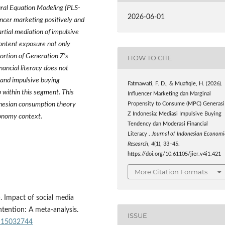
ural Equation Modeling (PLS-
2026-06-01
ncer marketing positively and
rtial mediation of impulsive
content exposure not only
ortion of Generation Z's
HOW TO CITE
ancial literacy does not
 and impulsive buying
Fatmawati, F. D., & Muafiqie, H. (2026).
 within this segment. This
Influencer Marketing dan Marginal
ynesian consumption theory
Propensity to Consume (MPC) Generasi
Z Indonesia: Mediasi Impulsive Buying
conomy context.
Tendency dan Moderasi Financial
Literacy .
Journal of Indonesian Economi
Research
,
4
(1), 33–45.
https://doi.org/10.61105/jier.v4i1.421
More Citation Formats
3). Impact of social media
tention: A meta-analysis.
ISSUE
su15032744