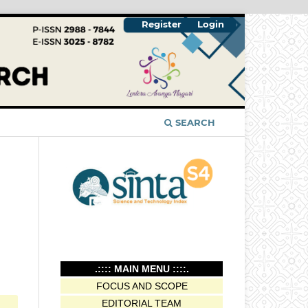
Register
Login
SEARCH
.:::: MAIN MENU ::::.
FOCUS AND SCOPE
EDITORIAL TEAM