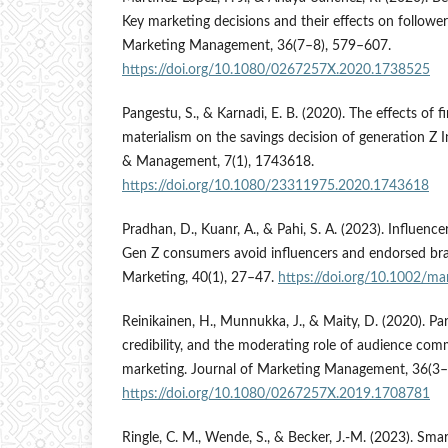
Key marketing decisions and their effects on follower
Marketing Management, 36(7–8), 579–607.
https://doi.org/10.1080/0267257X.2020.1738525
Pangestu, S., & Karnadi, E. B. (2020). The effects of fi
materialism on the savings decision of generation Z 
& Management, 7(1), 1743618.
https://doi.org/10.1080/23311975.2020.1743618
Pradhan, D., Kuanr, A., & Pahi, S. A. (2023). Influe
Gen Z consumers avoid influencers and endorsed br
Marketing, 40(1), 27–47.
https://doi.org/10.1002/ma
Reinikainen, H., Munnukka, J., & Maity, D. (2020). Par
credibility, and the moderating role of audience com
marketing. Journal of Marketing Management, 36(3–
https://doi.org/10.1080/0267257X.2019.1708781
Ringle, C. M., Wende, S., & Becker, J.-M. (2023). Sm