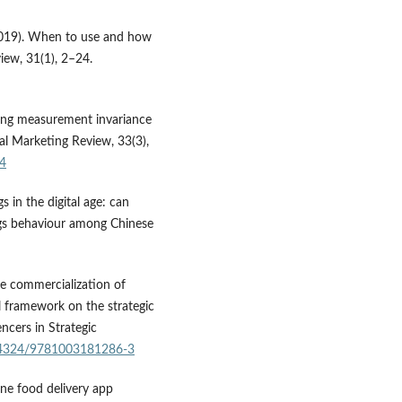
M. (2019). When to use and how
iew, 31(1), 2–24.
sting measurement invariance
nal Marketing Review, 33(3),
04
ngs in the digital age: can
gs behaviour among Chinese
he commercialization of
l framework on the strategic
encers in Strategic
0.4324/9781003181286-3
nline food delivery app