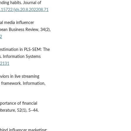
ding habits. Journal of
10.15722/jds.20.8.202208.71
ial media influencer
pean Business Review, 34(2),
32
 estimation in PLS-SEM: The
. Information Systems
.12131
viors in live streaming
 framework. Information,
mportance of financial
terature, 52(1), 5–44.
ehind influencer marketing: