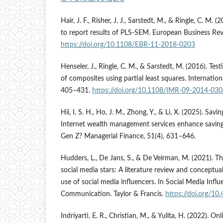
Hair, J. F., Risher, J. J., Sarstedt, M., & Ringle, C. 
to report results of PLS-SEM. European Business Rev
https://doi.org/10.1108/EBR-11-2018-0203
Henseler, J., Ringle, C. M., & Sarstedt, M. (2016). Te
of composites using partial least squares. Internatio
405–431.
https://doi.org/10.1108/IMR-09-2014-03
Hii, I. S. H., Ho, J. M., Zhong, Y., & Li, X. (2025). Savi
Internet wealth management services enhance savin
Gen Z? Managerial Finance, 51(4), 631–646.
Hudders, L., De Jans, S., & De Veirman, M. (2021). T
social media stars: A literature review and conceptua
use of social media influencers. In Social Media Influ
Communication. Taylor & Francis.
https://doi.org/1
Indriyarti, E. R., Christian, M., & Yulita, H. (2022). O