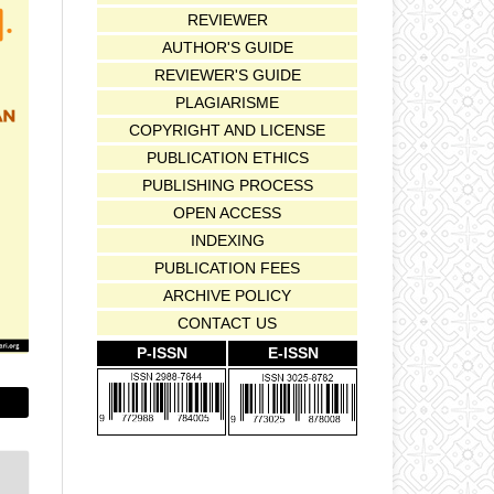
REVIEWER
AUTHOR'S GUIDE
REVIEWER'S GUIDE
PLAGIARISME
COPYRIGHT AND LICENSE
PUBLICATION ETHICS
PUBLISHING PROCESS
OPEN ACCESS
INDEXING
PUBLICATION FEES
ARCHIVE POLICY
CONTACT US
P-ISSN
E-ISSN