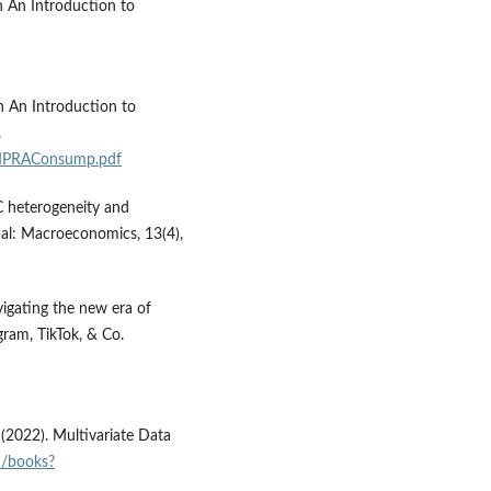
n An Introduction to
n An Introduction to
.
MPRAConsump.pdf
PC heterogeneity and
al: Macroeconomics, 13(4),
vigating the new era of
gram, TikTok, & Co.
C. (2022). Multivariate Data
id/books?