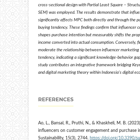
cross-sectional design with Partial Least Square – Struct
SEM) was employed. The results demonstrate that influe
significantly affects MPC both directly and through the pa
buying tendency. These findings confirm that influencer 
shapes purchase intention but measurably shifts the prop
income converted into actual consumption. Conversely, fin
moderate the relationship between influencer marketing
tendency, indicating a significant knowledge-behavior gap
study contributes an integrative framework bridging Ke
and digital marketing theory within Indonesia's digital e
REFERENCES
Ao, L., Bansal, R., Pruthi, N., & Khaskheli, M. B. (202
influencers on customer engagement and purchase in
Sustainability, 15(3), 2744.
https://doi.org/10.3390/