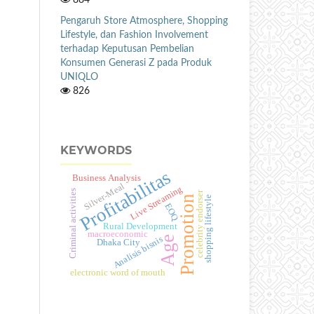
Pengaruh Store Atmosphere, Shopping
Lifestyle, dan Fashion Involvement
terhadap Keputusan Pembelian
Konsumen Generasi Z pada Produk
UNIQLO
826
KEYWORDS
Profitabilitas
Business Analysis
Silver-Meal
Live Streaming
Criminal activities
celebrity endorser
Promotion
shopping lifestyle
EOQ
Rural Development
macroeconomic
Age
Analisis bisnis
Dhaka City
electronic word of mouth