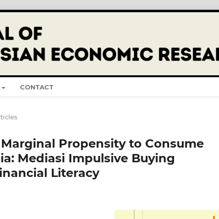
CONTACT
ticles
 Marginal Propensity to Consume
ia: Mediasi Impulsive Buying
nancial Literacy