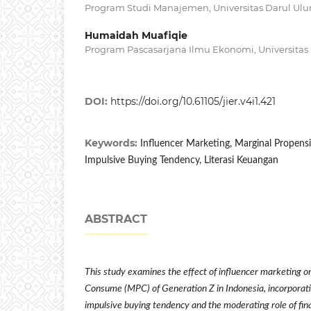
Program Studi Manajemen, Universitas Darul Ul
Humaidah Muafiqie
Program Pascasarjana Ilmu Ekonomi, Universitas
DOI:
https://doi.org/10.61105/jier.v4i1.421
Keywords:
Influencer Marketing, Marginal Propens
Impulsive Buying Tendency, Literasi Keuangan
ABSTRACT
This study examines the effect of influencer marketing o
Consume (MPC) of Generation Z in Indonesia, incorporati
impulsive buying tendency and the moderating role of finan