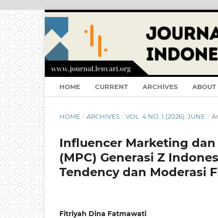
HOME
CURRENT
ARCHIVES
ABOUT
HOME
/
ARCHIVES
/
VOL. 4 NO. 1 (2026): JUNE
/
Ar
Influencer Marketing dan
(MPC) Generasi Z Indones
Tendency dan Moderasi Fi
Fitriyah Dina Fatmawati