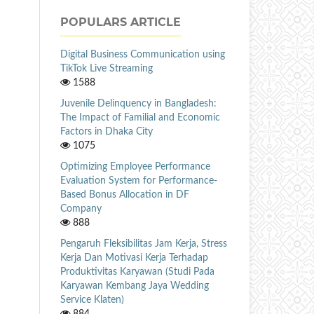
POPULARS ARTICLE
Digital Business Communication using
TikTok Live Streaming
1588
Juvenile Delinquency in Bangladesh:
The Impact of Familial and Economic
Factors in Dhaka City
1075
Optimizing Employee Performance
Evaluation System for Performance-
Based Bonus Allocation in DF
Company
888
Pengaruh Fleksibilitas Jam Kerja, Stress
Kerja Dan Motivasi Kerja Terhadap
Produktivitas Karyawan (Studi Pada
Karyawan Kembang Jaya Wedding
Service Klaten)
884