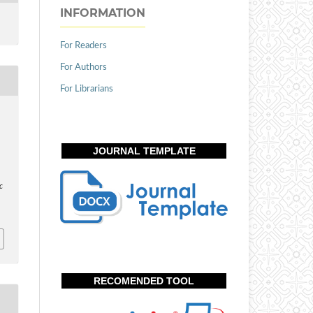
INFORMATION
For Readers
For Authors
For Librarians
JOURNAL TEMPLATE
c
RECOMENDED TOOL