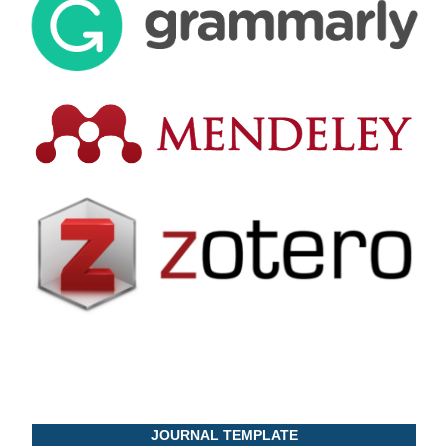
JOURNAL TEMPLATE