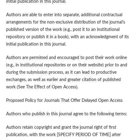
initial publication in this journal.
Authors are able to enter into separate, additional contractual
arrangements for the non-exclusive distribution of the journal's
published version of the work (e.g., post it to an institutional
repository or publish it in a book), with an acknowledgment of its
initial publication in this journal.
Authors are permitted and encouraged to post their work online
(e.g., in institutional repositories or on their website) prior to and
during the submission process, as it can lead to productive
exchanges, as well as earlier and greater citation of published
work (See The Effect of Open Access).
Proposed Policy for Journals That Offer Delayed Open Access
Authors who publish in this journal agree to the following terms:
Authors retain copyright and grant the journal right of first
publication, with the work [SPECIFY PERIOD OF TIME] after