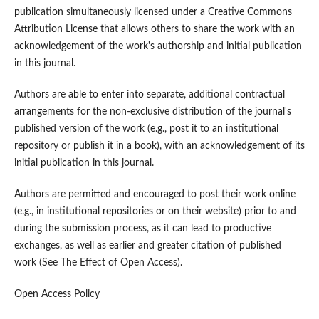
publication simultaneously licensed under a Creative Commons
Attribution License that allows others to share the work with an
acknowledgement of the work's authorship and initial publication
in this journal.
Authors are able to enter into separate, additional contractual
arrangements for the non-exclusive distribution of the journal's
published version of the work (e.g., post it to an institutional
repository or publish it in a book), with an acknowledgement of its
initial publication in this journal.
Authors are permitted and encouraged to post their work online
(e.g., in institutional repositories or on their website) prior to and
during the submission process, as it can lead to productive
exchanges, as well as earlier and greater citation of published
work (See The Effect of Open Access).
Open Access Policy