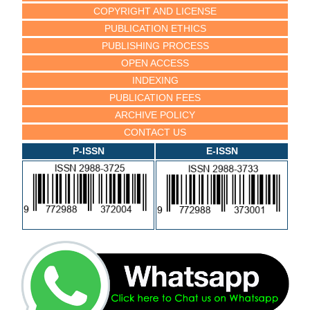
COPYRIGHT AND LICENSE
PUBLICATION ETHICS
PUBLISHING PROCESS
OPEN ACCESS
INDEXING
PUBLICATION FEES
ARCHIVE POLICY
CONTACT US
P-ISSN
E-ISSN