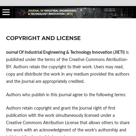
COPYRIGHT AND LICENSE
ournal Of Industrial Engineering & Technology Innovation (JIETI)
is
published under the terms of the Creative Commons Attribution-
BY. Authors retain the copyright to their work. Users may read,
copy and distribute the work in any medium provided the authors
and the journal are appropriately credited.
Authors who publish in this journal agree to the following terms:
Authors retain copyright and grant the journal right of first
publication with the work simultaneously licensed under a
Creative Commons Attribution License that allows others to share
the work with an acknowledgment of the work's authorship and