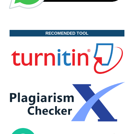
RECOMENDED TOOL