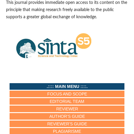
This journal provides immediate open access to its content on the
principle that making research freely available to the public
supports a greater global exchange of knowledge.
.:::: MAIN MENU ::::.
FOCUS AND SCOPE
EDITORIAL TEAM
REVIEWER
AUTHOR'S GUIDE
REVIEWER'S GUIDE
PLAGIARISME