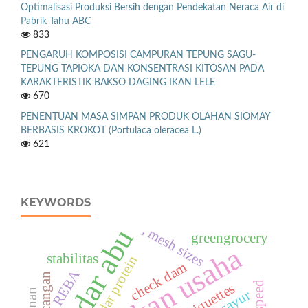
Optimalisasi Produksi Bersih dengan Pendekatan Neraca Air di
Pabrik Tahu ABC
833
PENGARUH KOMPOSISI CAMPURAN TEPUNG SAGU-
TEPUNG TAPIOKA DAN KONSENTRASI KITOSAN PADA
KARAKTERISTIK BAKSO DAGING IKAN LELE
670
PENENTUAN MASA SIMPAN PRODUK OLAHAN SIOMAY
BERBASIS KROKOT (Portulaca oleracea L.)
621
KEYWORDS
, mesh sizes
kadar abu
greengrocery
kelayakan usaha
stabilitas
kadar protein
check dam
REBA
Rancangan