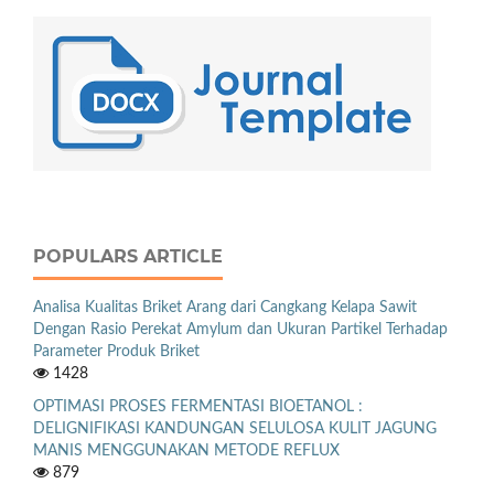
POPULARS ARTICLE
Analisa Kualitas Briket Arang dari Cangkang Kelapa Sawit
Dengan Rasio Perekat Amylum dan Ukuran Partikel Terhadap
Parameter Produk Briket
1428
OPTIMASI PROSES FERMENTASI BIOETANOL :
DELIGNIFIKASI KANDUNGAN SELULOSA KULIT JAGUNG
MANIS MENGGUNAKAN METODE REFLUX
879