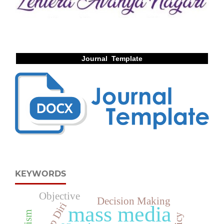
Journal Template
KEYWORDS
Objective
Decision Making
mass media