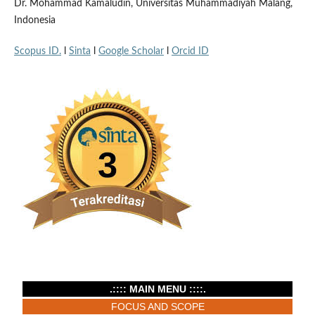
Dr. Mohammad Kamaludin, Universitas Muhammadiyah Malang,
Indonesia
Scopus ID.
l
Sinta
l
Google Scholar
l
Orcid ID
.:::: MAIN MENU ::::.
FOCUS AND SCOPE