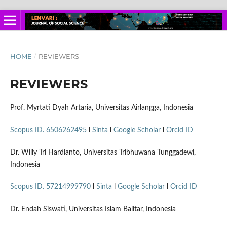
HOME
/
REVIEWERS
REVIEWERS
Prof. Myrtati Dyah Artaria, Universitas Airlangga, Indonesia
Scopus ID. 6506262495
l
Sinta
l
Google Scholar
l
Orcid ID
Dr. Willy Tri Hardianto, Universitas Tribhuwana Tunggadewi,
Indonesia
Scopus ID. 57214999790
l
Sinta
l
Google Scholar
l
Orcid ID
Dr. Endah Siswati, Universitas Islam Balitar, Indonesia