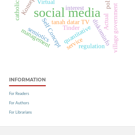
Konsep Diri
catholicism
policy
Virtual
village government
interest
social media
Actual
Self Concept
diskominfo
tanah datar TV
quantitative
Tinder
semiotics
management
service
regulation
INFORMATION
For Readers
For Authors
For Librarians