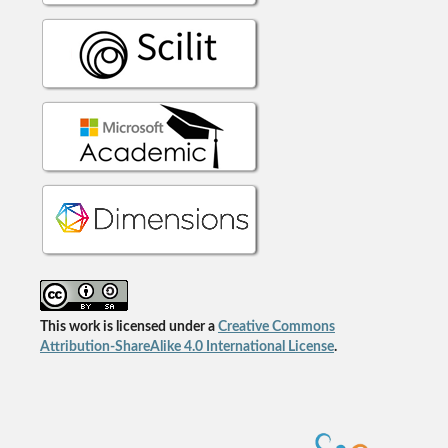
This work is licensed under a
Creative Commons
Attribution-ShareAlike 4.0 International License
.