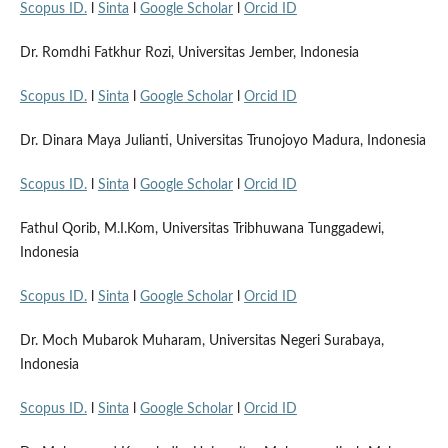
Scopus ID.
l
Sinta
l
Google Scholar
l
Orcid ID
Dr. Romdhi Fatkhur Rozi, Universitas Jember, Indonesia
Scopus ID.
l
Sinta
l
Google Scholar
l
Orcid ID
Dr. Dinara Maya Julianti, Universitas Trunojoyo Madura, Indonesia
Scopus ID.
l
Sinta
l
Google Scholar
l
Orcid ID
Fathul Qorib, M.I.Kom, Universitas Tribhuwana Tunggadewi,
Indonesia
Scopus ID.
l
Sinta
l
Google Scholar
l
Orcid ID
Dr. Moch Mubarok Muharam, Universitas Negeri Surabaya,
Indonesia
Scopus ID.
l
Sinta
l
Google Scholar
l
Orcid ID