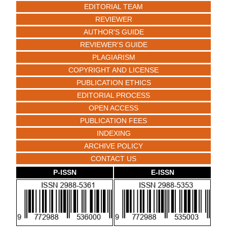
EDITORIAL TEAM
REVIEWER
AUTHOR'S GUIDE
REVIEWER'S GUIDE
PLAGIARISM
COPYRIGHT AND LICENSE
PUBLICATION ETHICS
EDITORIAL PROCESS
OPEN ACCESS
PUBLICATION FEES
INDEXING
ARCHIVE POLICY
CONTACT US
P-ISSN
E-ISSN