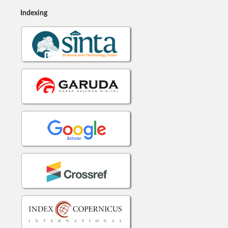
Indexing