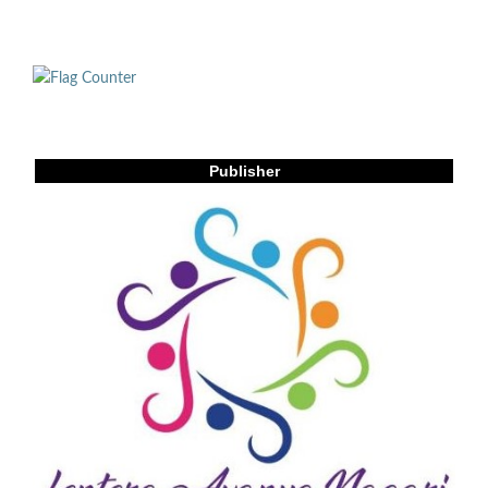
Publisher