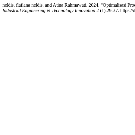
neldis, flafiana neldis, and Atina Rahmawati. 2024. “Optimalisasi 
Industrial Engineering & Technology Innovation
2 (1):29-37. https://