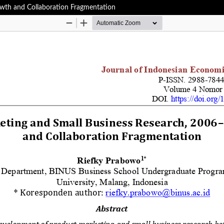
wth and Collaboration Fragmentation