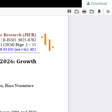
Download