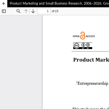
Product Marketing and Small Business Research, 2006–2026: Gro