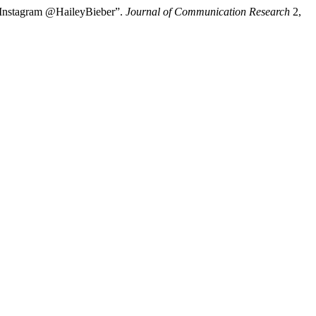
si Instagram @HaileyBieber”.
Journal of Communication Research
2,