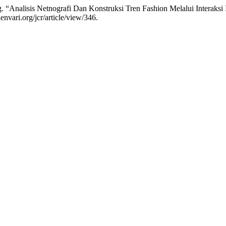
ng. “Analisis Netnografi Dan Konstruksi Tren Fashion Melalui Interak
envari.org/jcr/article/view/346.