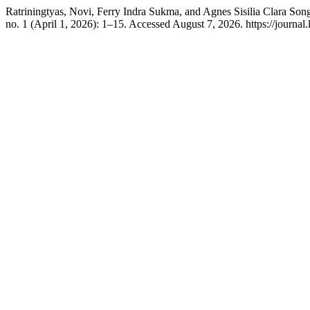
Ratriningtyas, Novi, Ferry Indra Sukma, and Agnes Sisilia Clara So
no. 1 (April 1, 2026): 1–15. Accessed August 7, 2026. https://journal.l