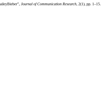
HaileyBieber”,
Journal of Communication Research
, 2(1), pp. 1–15.