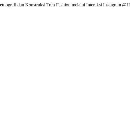
 Netnografi dan Konstruksi Tren Fashion melalui Interaksi Instagram @