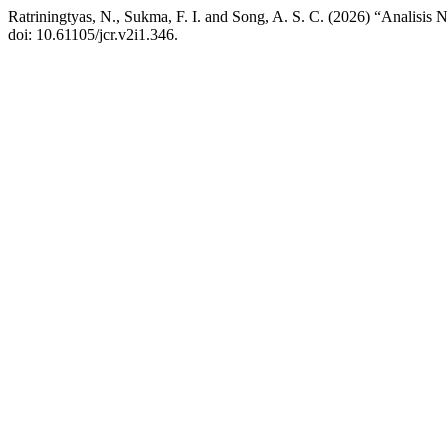
Ratriningtyas, N., Sukma, F. I. and Song, A. S. C. (2026) “Analisis
doi: 10.61105/jcr.v2i1.346.