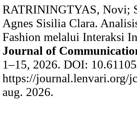
RATRININGTYAS, Novi; S
Agnes Sisilia Clara. Analis
Fashion melalui Interaksi 
Journal of Communicatio
1–15, 2026. DOI: 10.61105/
https://journal.lenvari.org/
aug. 2026.