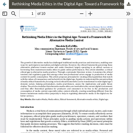
Rethinking Media Ethics in the Digital Age: Toward a Framework for Alternative Media Control